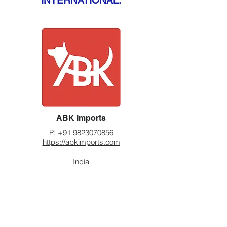
INTERNATIONAL:
ABK Imports
P:
+91 9823070856
https://abkimports.com
India