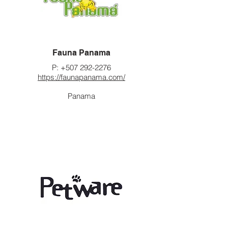
Fauna Panama
P:
+507 292-2276
https://faunapanama.com/
Panama