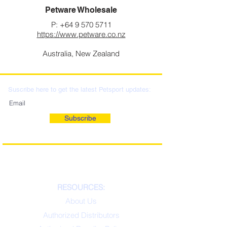
Petware Wholesale
P:
+64 9 570 5711
https://www.petware.co.nz
Australia, New Zealand
Suscribe here to get the latest Petsport updates:
Subscribe
RESOURCES:
About Us
Authorized Distributors