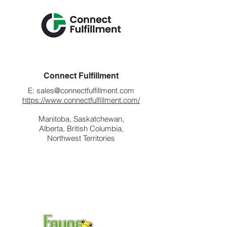
Connect Fulfillment
E:
sales@connectfulfillment.com
https://www.connectfulfillment.com/
Manitoba, Saskatchewan,
Alberta, British Columbia,
Northwest Territories