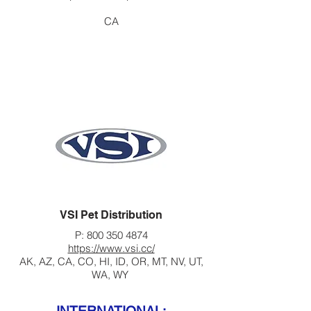
CA
VSI Pet Distribution
P:
800 350 4874
https://www.vsi.cc/
AK, AZ, CA, CO, HI, ID, OR, MT, NV, UT,
WA, WY