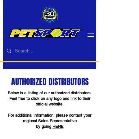
AUTHORIZED DISTRIBUTORS
Below is a listing of our authorized distributors.
Feel free to click on any logo and link to their
official website.
For additional information, please contact your
regional Sales Representative
by going
HERE