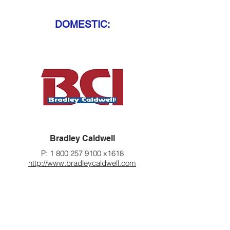
DOMESTIC:
Bradley Caldwell
P:
1 800 257 9100
x1618
http://www.bradleycaldwell.com