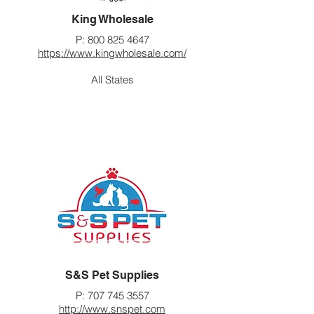
King Wholesale
P:
800 825 4647
https://www.kingwholesale.com/
All States
S&S Pet Supplies
P:
707 745 3557
http://www.snspet.com