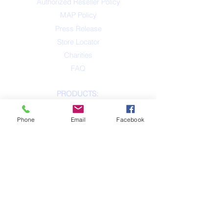
Authorized Reseller Policy
MAP Policy
Press Release
Store Locator
Charities
FAQ
PRODUCTS:
Product List
Phone
Email
Facebook
Tennis Balls
Naturflex
Rope & Tug
Tiny Tots
Plush
BiteTek
On the Go
Laser / Lights