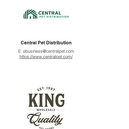
Central Pet Distribution
E:
ebusiness@centralpet.com
https://www.centralpet.com/