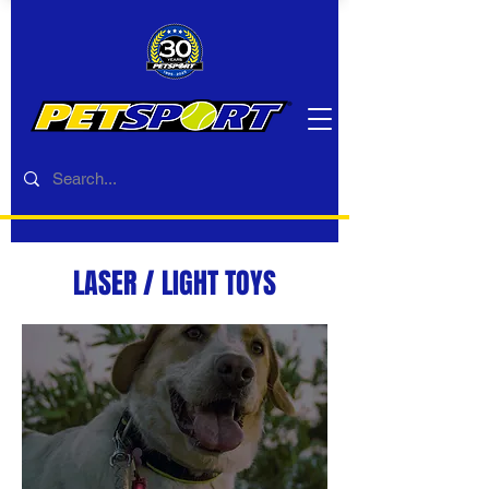
LASER / LIGHT TOYS