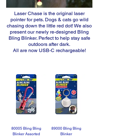
Laser Chase is the original laser
pointer for pets. Dogs & cats go wild
chasing down the little red dot! We also
present our newly re-designed Bling
Bling Blinker
. Perfect to help stay safe
outdoors after dark.
All are now USB-C rechargeable!
80005 Bling Bling
89000 Bling Bling
Blinker Assorted
Blinker