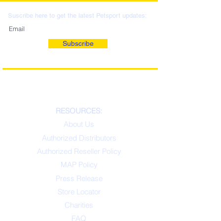
Suscribe here to get the latest Petsport updates:
Subscribe
RESOURCES:
About Us
Authorized Distributors
Authorized Reseller Policy
MAP Policy
Press Release
Store Locator
Charities
FAQ