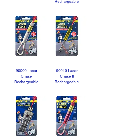
Rechargeable
90000 Laser
90010 Laser
Chase
Chase II
Rechargeable
Rechargeable