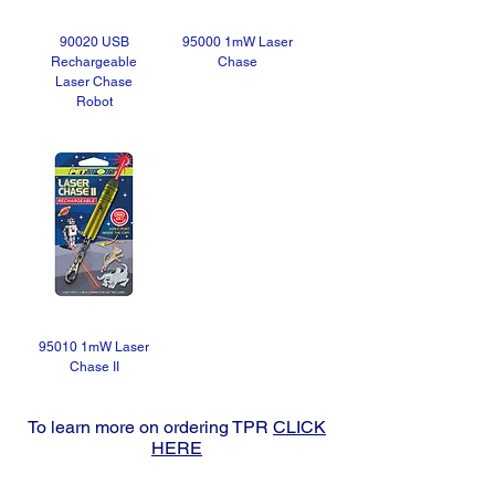
90020 USB
95000 1mW Laser
Rechargeable
Chase
Laser Chase
Robot
95010 1mW Laser
Chase II
To learn more on ordering TPR
CLICK
HERE