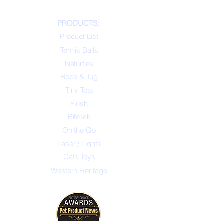
PRODUCTS:
Product List
Tennis Balls
Naturflex
Rope & Tug
Tiny Tots
Plush
BiteTek
On the Go
Laser / Lights
Cats Toys
Western Heritage