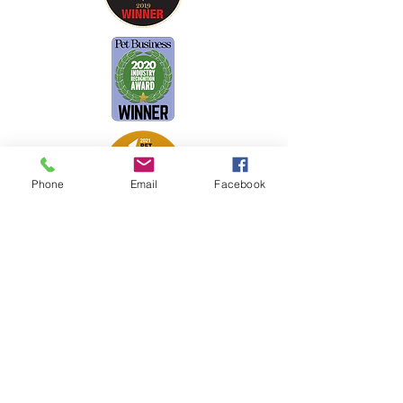
Phone
Email
Facebook
Petsport is proud to be a member of
the following industry associations.
These associations advocate for pets
and strengthen the partnership
between manufacturers, distributors,
retailers, pets and their owners.