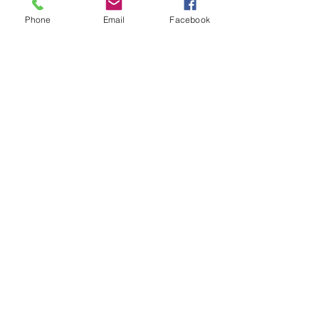
About Us
Phone
Email
Facebook
Authorized Distributors
Authorized Reseller Policy
MAP Policy
Press Release
Store Locator
Charities
FAQ
PRODUCTS:
Product List
Tennis Balls
Naturflex
Rope & Tug
Tiny Tots
Plush
BiteTek