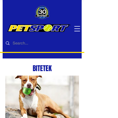
BITETEK