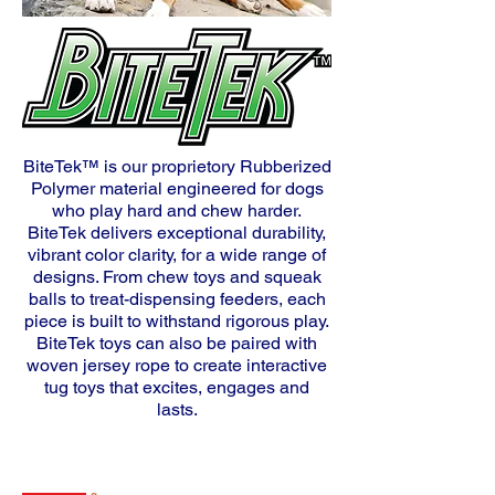
BiteTek™ is our proprietory Rubberized
Polymer material engineered for dogs
who play hard and chew harder.
BiteTek delivers exceptional durability,
vibrant color clarity,
for a wide range of
designs. From chew toys and squeak
balls to treat-dispensing feeders, each
piece is built to withstand rigorous play.
BiteTek toys can also be paired with
woven jersey rope to
create interactive
tug toys that excites, engages and
lasts.