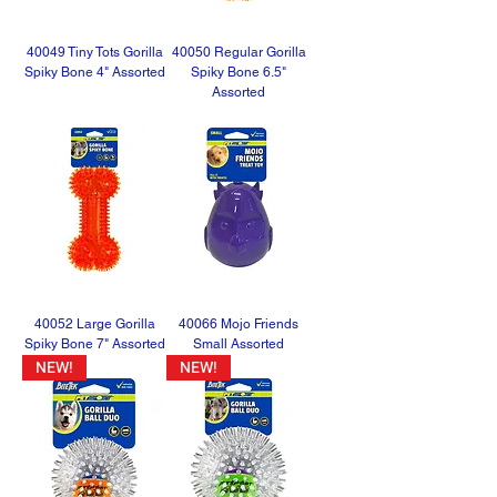
40049 Tiny Tots Gorilla
40050 Regular Gorilla
Spiky Bone 4" Assorted
Spiky Bone 6.5"
Assorted
40052 Large Gorilla
40066 Mojo Friends
Spiky Bone 7" Assorted
Small Assorted
NEW!
NEW!