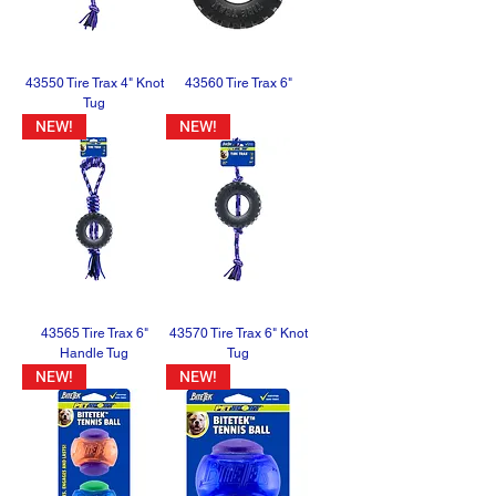
43550 Tire Trax 4" Knot
43560 Tire Trax 6"
Tug
NEW!
NEW!
43565 Tire Trax 6"
43570 Tire Trax 6" Knot
Handle Tug
Tug
NEW!
NEW!