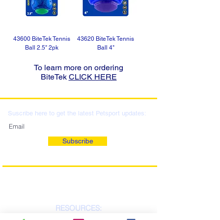
43600 BiteTek Tennis
43620 BiteTek Tennis
Ball 2.5" 2pk
Ball 4"
To learn more on ordering
BiteTek
CLICK HERE
Suscribe here to get the latest Petsport updates:
Subscribe
RESOURCES: