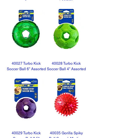
40027 Turbo Kick
40028 Turbo Kick
Soccer Ball 6" Assorted
Soccer Ball 4" Assorted
40029 Turbo Kick
40035 Gorilla Spiky