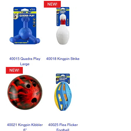
NEW!
40015 Quadra Play
40018 Kingpin Strike
Large
NEW!
40021 Kingpin Kibbler
40025 Flea Flicker
6"
Football