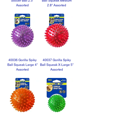
Soccer Ball 2.5"
Ball Squeak Medium
Assorted
2.8" Assorted
40036 Gorilla Spiky
40037 Gorilla Spiky
Ball Squeak Large 4"
Ball Squeak X-Large 5"
Assorted
Assorted