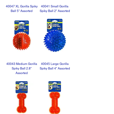
40047 XL Gorilla Spiky
40041 Small Gorilla
Ball 5" Assorted
Spiky Ball 2" Assorted
40043 Medium Gorilla
40045 Large Gorilla
Spiky Ball 2.8"
Spiky Ball 4" Assorted
Assorted