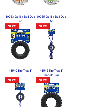
40053 Gorilla Ball Duo
40055 Gorilla Ball Duo
4"
5"
NEW!
NEW!
43540 Tire Trax 4"
43545 Tire Trax 4"
Handle Tug
NEW!
NEW!