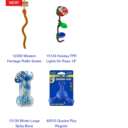
NEW!
12306 Western
15124 Holiday TPR
Heritage Rattle Snake
Lights On Rope 18"
15139 Winter Large
40010 Quadra Play
Spiky Bone
Regular