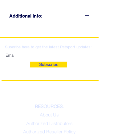
Additional Info:
CLICK FOR RETAIL
LOCATIONS & WHOLESALE
DISTRIBUTION
Suscribe here to get the latest Petsport updates:
Subscribe
RESOURCES:
About Us
Authorized Distributors
Authorized Reseller Policy