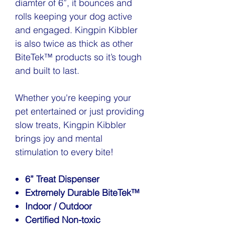
diamter of 6”, it bounces and
rolls keeping your dog active
and engaged. Kingpin Kibbler
is also twice as thick as other
BiteTek™ products so it’s tough
and built to last.
Whether you're keeping your
pet entertained or just providing
slow treats, Kingpin Kibbler
brings joy and mental
stimulation to every bite!
6” Treat Dispenser
Extremely Durable BiteTek™
Indoor / Outdoor
Certified Non-toxic