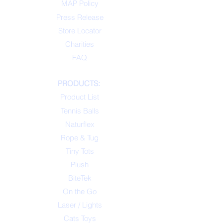
MAP Policy
Press Release
Store Locator
Charities
FAQ
PRODUCTS:
Product List
Tennis Balls
Naturflex
Rope & Tug
Tiny Tots
Plush
BiteTek
On the Go
Laser / Lights
Cats Toys