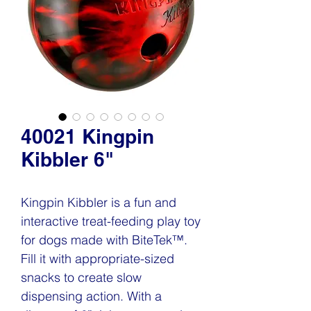
40021 Kingpin
Kibbler 6"
Kingpin Kibbler is a fun and
interactive treat-feeding play toy
for dogs made with BiteTek™.
Fill it with appropriate-sized
snacks to create slow
dispensing action. With a