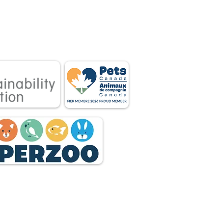
 associations.
tnership between
 owners.