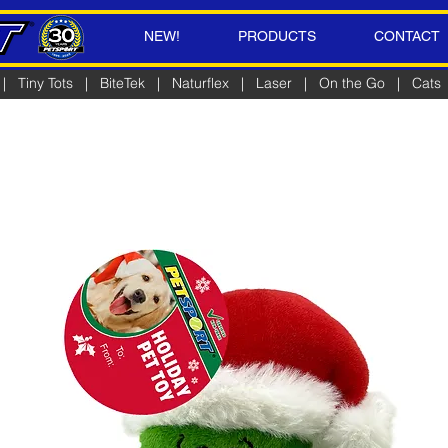
NEW!
PRODUCTS
CONTACT
|
Tiny Tots
|
BiteTek
|
Naturflex
|
Laser
|
On the Go
|
Cats