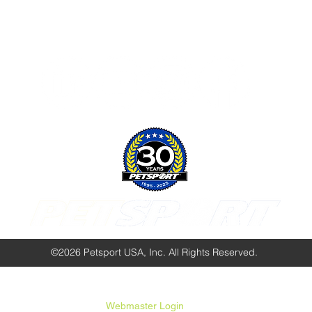
Follow Us:
©2026 Petsport USA, Inc. All Rights Reserved.
Webmaster Login