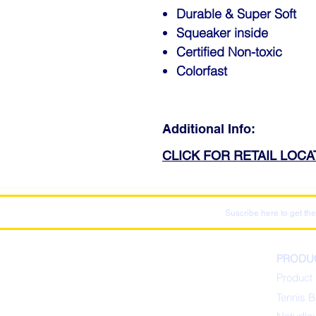
Durable & Super Soft
Squeaker inside
Certified Non-toxic
Colorfast
Additional Info:
CLICK FOR RETAIL LOC
Suscribe here to get the
PRODU
Product 
Tennis B