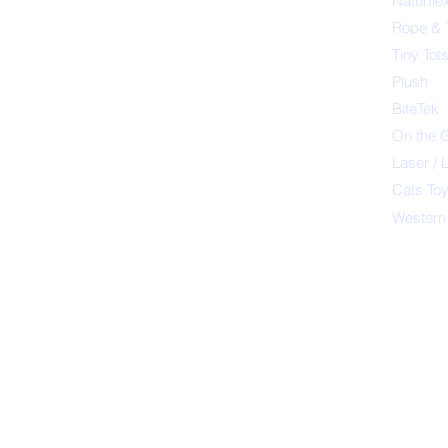
Naturfle
Rope & 
Tiny Tot
Plush
BiteTek
On the 
Laser / 
Cats To
Western