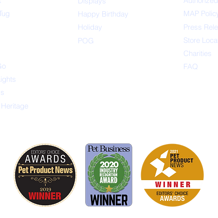
x
Authorized
Displays
Tug
MAP Polic
Happ
y Birthday
s
Holiday
Press Rel
Store Loca
POG
Charities
Go
FAQ
Lights
ys
 Heritage