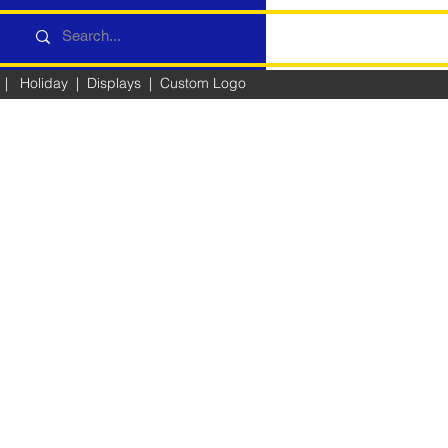
|
Holiday
|
Displays
|
Custom Logo