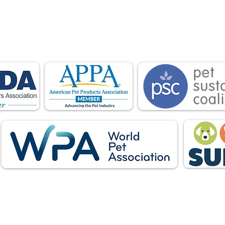
is proud to be a member of the following industry
ations advocate for pets and strengthen the par
facturers, distributors, retailers, pets and their