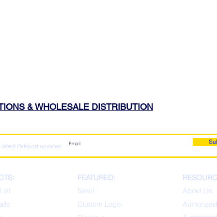
ATIONS & WHOLESALE DISTRIBUTION
Su
 latest Petsport updates:
CTS:
FEATURED:
RESOURC
List
New!
About Us
alls
Custom Logo
Authorized