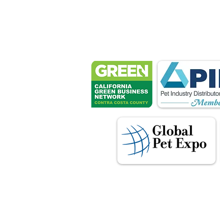
Petsport 
These associ
manu