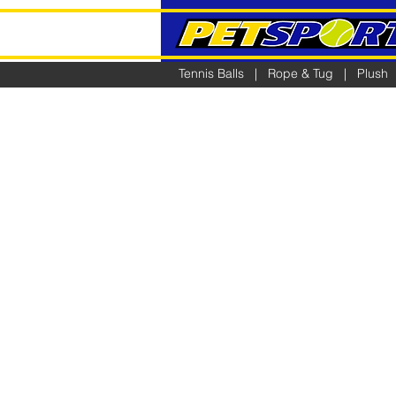
Tennis Balls
|
Rope & Tug
|
Plush