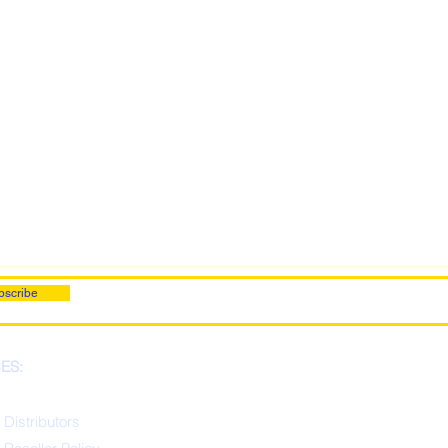
bscribe
ES:
 Distributors