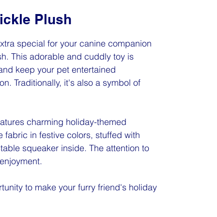
ickle Plush
xtra special for your canine companion
sh. This adorable and cuddly toy is
and keep your pet entertained
n. Traditionally, it's also a symbol of
features charming holiday-themed
fabric in festive colors, stuffed with
istable squeaker inside. The attention to
 enjoyment.
tunity to make your furry friend's holiday