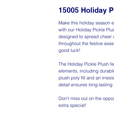
15005 Holiday P
Make this holiday season e
with our Holiday Pickle Plu
designed to spread cheer 
throughout the festive seaso
good luck!
The Holiday Pickle Plush 
elements, including durable 
plush poly fill and an irres
detail ensures long-lasting
Don't miss out on the oppor
extra special!