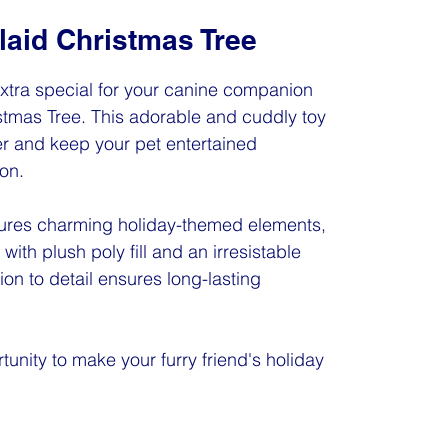
laid Christmas Tree
xtra special for your canine companion
istmas Tree. This adorable and cuddly toy
r and keep your pet entertained
on.
tures charming holiday-themed elements,
 with plush poly fill and an irresistable
ion to detail ensures long-lasting
tunity to make your furry friend's holiday