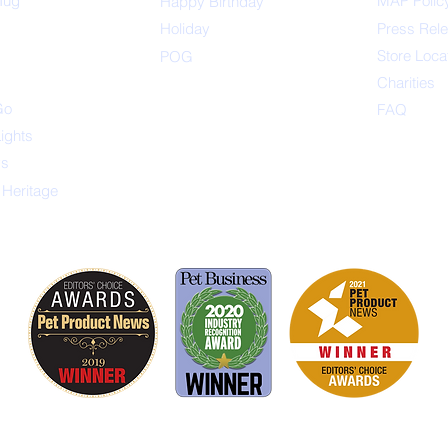
Tug
MAP Polic
Happ
y Birthday
s
Holiday
Press Rel
Store Loca
POG
Charities
Go
FAQ
Lights
ys
 Heritage