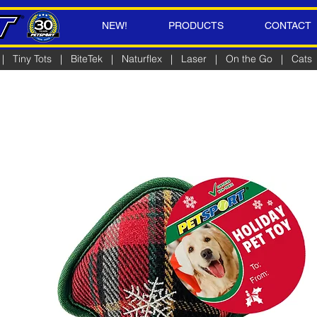
NEW!
PRODUCTS
CONTACT
|
Tiny Tots
|
BiteTek
|
Naturflex
|
Laser
|
On the Go
|
Cats