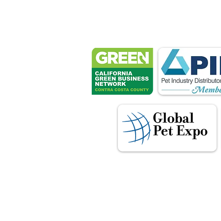
Petsport 
These associ
manu