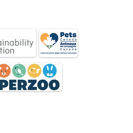
 associations.
tnership between
 owners.