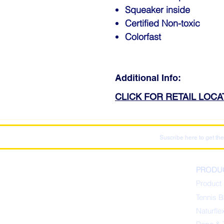
Squeaker inside
Certified Non-toxic
Colorfast
Additional Info:
CLICK FOR RETAIL LOC
Suscribe here to get the
PRODU
Product 
Tennis B
Naturfle