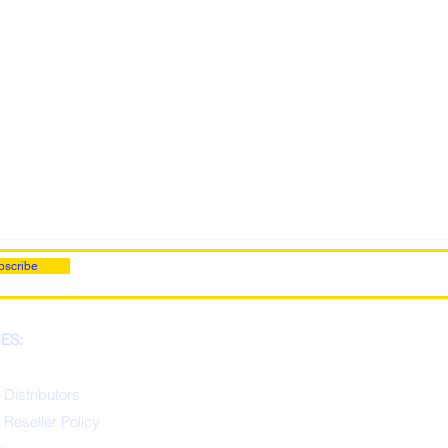
bscribe
ES:
 Distributors
 Reseller Policy