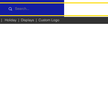
|
Holiday
|
Displays
|
Custom Logo