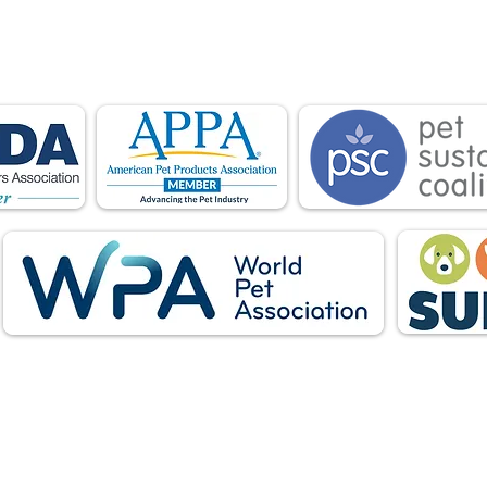
is proud to be a member of the following industry
ations advocate for pets and strengthen the par
facturers, distributors, retailers, pets and their