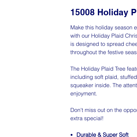
15008 Holiday P
Make this holiday season e
with our Holiday Plaid Chr
is designed to spread chee
throughout the festive seas
The Holiday Plaid Tree fea
including soft plaid, stuffed
squeaker inside. The attent
enjoyment.
Don't miss out on the oppor
extra special!
Durable & Super Soft