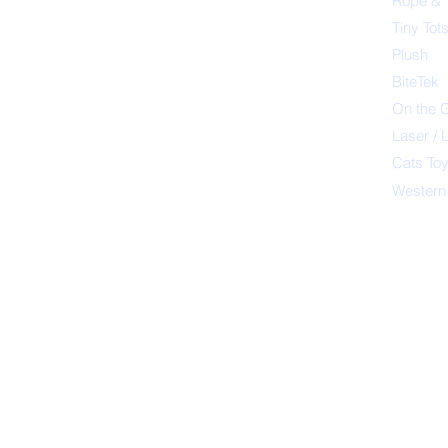
Rope & 
Tiny Tot
Plush
BiteTek
On the 
Laser / 
Cats To
Western