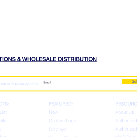
ATIONS & WHOLESALE DISTRIBUTION
Su
 latest Petsport updates:
CTS:
FEATURED:
RESOURC
List
New!
About Us
alls
Custom Logo
Authorized
x
Authorized
Displays