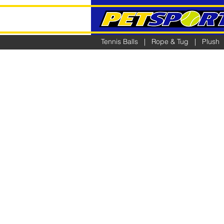
Tennis Balls
|
Rope & Tug
|
Plush