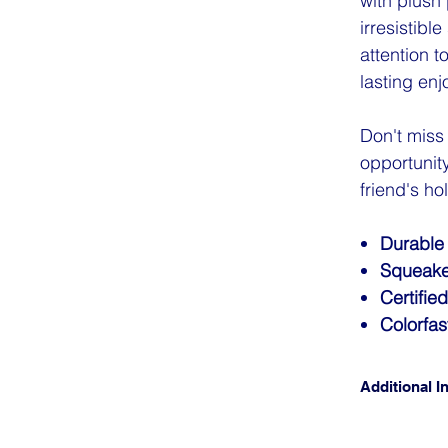
with plush 
irresistibl
attention t
lasting en
Don't miss
opportunit
friend's ho
Durable
Squeake
Certifie
Colorfas
Additional In
CLICK FO