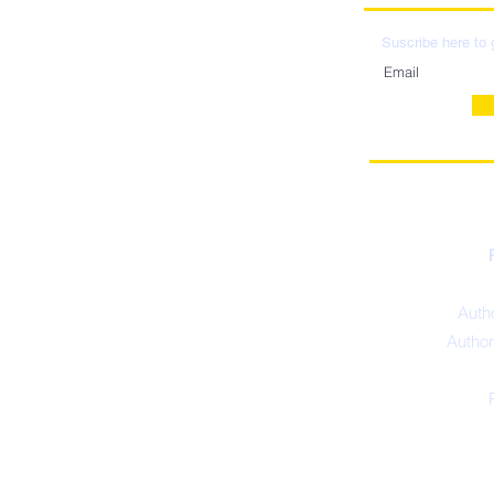
LOCATIO
DISTRIBU
Suscribe here to 
Autho
Author