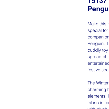
15137 
Pengu
Make this 
special for
companion 
Penguin. T
cuddly toy
spread che
entertaine
festive sea
The Winter
charming 
elements, 
fabric in fe