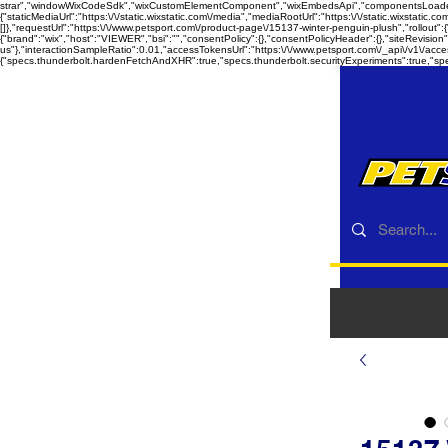
strar","windowWixCodeSdk","wixCustomElementComponent","wixEmbedsApi","componentsLoader","co
{"staticMediaUrl":"https:\/\/static.wixstatic.com\/media","mediaRootUrl":"https:\/\/static.wixstatic.c
[]},"requestUrl":"https:\/\/www.petsport.com\/product-page\/15137-winter-penguin-plush","rollout"
{"brand":"wix","host":"VIEWER","bsi":"","consentPolicy":{},"consentPolicyHeader":{},"siteRevisio
us"},"interactionSampleRatio":0.01,"accessTokensUrl":"https:\/\/www.petsport.com\/_api\/v1\/acc
{"specs.thunderbolt.hardenFetchAndXHR":true,"specs.thunderbolt.securityExperiments":true,"sp