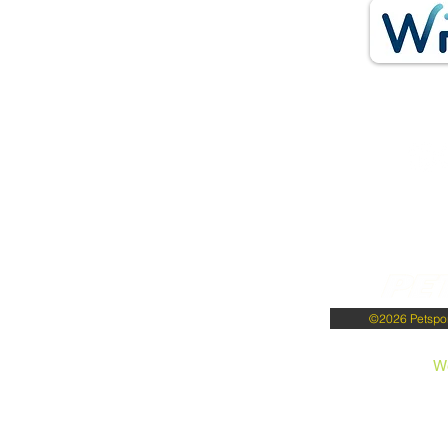
©2026 Petsport
W