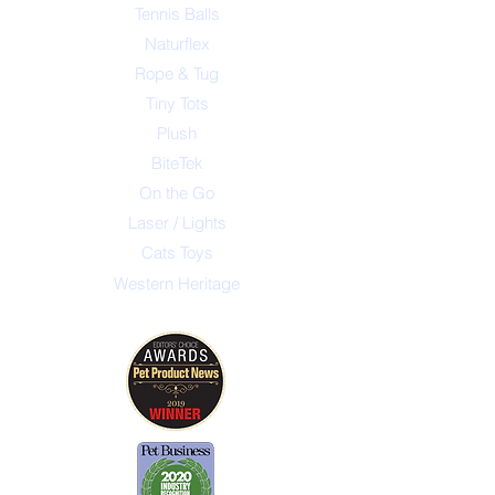
Tennis Balls
Naturflex
Rope & Tug
Tiny Tots
Plush
BiteTek
On the Go
Laser / Lights
Cats Toys
Western Heritage