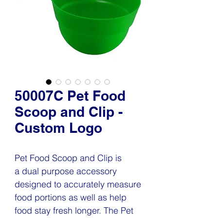
50007C Pet Food
Scoop and Clip -
Custom Logo
Pet Food Scoop and Clip is
a dual purpose accessory
designed to accurately measure
food portions as well as help
food stay fresh longer. The Pet