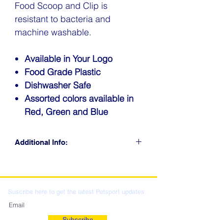
Food Scoop and Clip is
resistant to bacteria and
machine washable.
Available in Your Logo
Food Grade Plastic
Dishwasher Safe
Assorted colors available in
Red, Green and Blue
Additional Info:
CLICK FOR RETAIL
LOCATIONS & WHOLESALE
DISTRIBUTION
Suscribe here to get the latest Petsport updates:
Subscribe