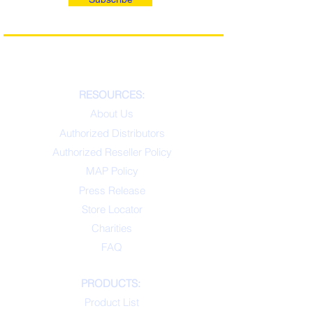
RESOURCES:
About Us
Authorized Distributors
Authorized Reseller Policy
MAP Policy
Press Release
Store Locator
Charities
FAQ
PRODUCTS:
Product List