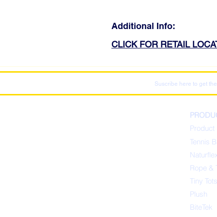
Additional Info:
CLICK FOR RETAIL LOC
Suscribe here to get the
PRODU
Product 
Tennis B
Naturfle
Rope & 
Tiny Tot
Plush
BiteTek