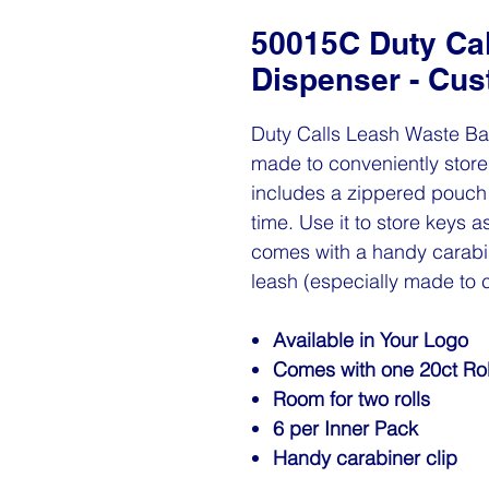
50015C Duty Ca
Dispenser - Cu
Duty Calls Leash Waste Ba
made to conveniently store 
includes a zippered pouch 
time. Use it to store keys
comes with a handy carabin
leash (especially made to 
Available in Your Logo
Comes with one 20ct Rol
Room for two rolls
6 per Inner Pack
Handy carabiner clip