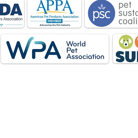
Follow Us: