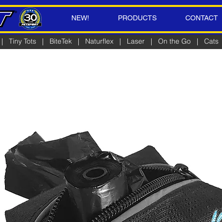
NEW!
PRODUCTS
CONTACT
|
Tiny Tots
|
BiteTek
|
Naturflex
|
Laser
|
On the Go
|
Cats