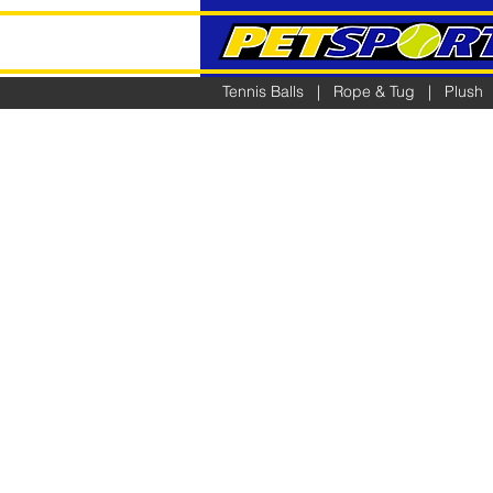
Tennis Balls
|
Rope & Tug
|
Plush