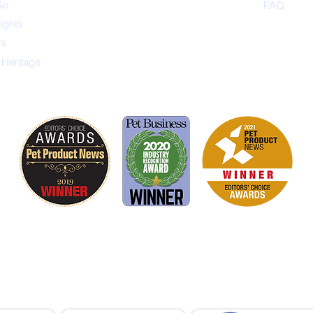
Go
FAQ
Lights
ys
 Heritage
is proud to be a member of the following industry
ations advocate for pets and strengthen the par
facturers, distributors, retailers, pets and their