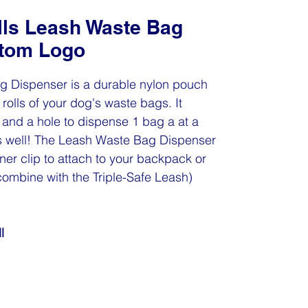
lls Leash Waste Bag
stom Logo
g Dispenser is a durable nylon pouch
rolls of your dog's waste bags. It
and a hole to dispense 1 bag a at a
 as well! The Leash Waste Bag Dispenser
er clip to attach to your backpack or
combine with the Triple-Safe Leash)
l