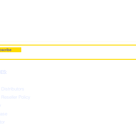
bscribe
ES:
 Distributors
 Reseller Policy
y
ease
tor