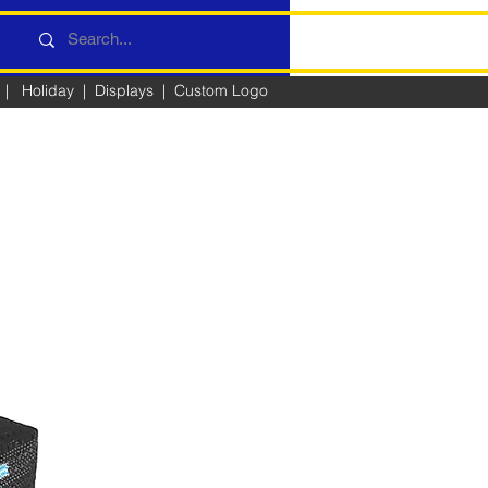
|
Holiday
|
Displays
|
Custom Logo