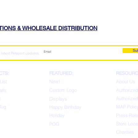
ATIONS & WHOLESALE DISTRIBUTION
Su
 latest Petsport updates:
CTS:
FEATURED:
RESOURC
List
New!
About Us
alls
Custom Logo
Authorized
x
Authorized
Displays
Tug
MAP Polic
Happ
y Birthday
s
Holiday
Press Rel
Store Loca
POG
Charities