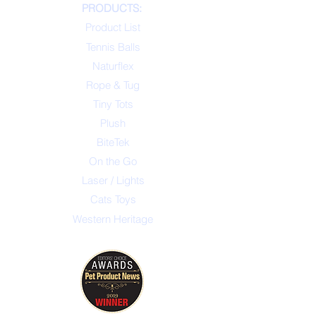
PRODUCTS:
Product List
Tennis Balls
Naturflex
Rope & Tug
Tiny Tots
Plush
BiteTek
On the Go
Laser / Lights
Cats Toys
Western Heritage