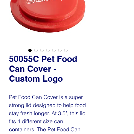
50055C Pet Food
Can Cover -
Custom Logo
Pet Food Can Cover is a super
strong lid designed to help food
stay fresh longer. At 3.5", this lid
fits 4 different size can
containers. The Pet Food Can