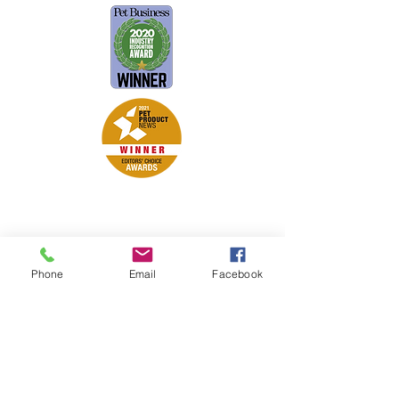
Petsport is proud to be a member of
the following industry associations.
These associations advocate for pets
and strengthen the partnership
Phone
Email
Facebook
between manufacturers, distributors,
retailers, pets and their owners.