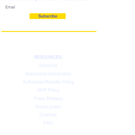
Subscribe
RESOURCES:
About Us
Authorized Distributors
Authorized Reseller Policy
MAP Policy
Press Release
Store Locator
Charities
FAQ