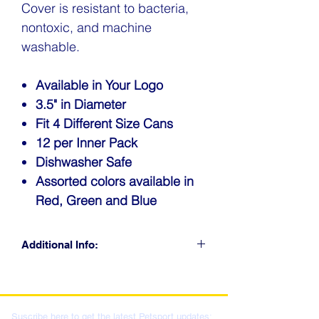
Cover is resistant to bacteria,
nontoxic, and machine
washable.
Available in Your Logo
3.5" in Diameter
Fit 4 Different Size Cans
12 per Inner Pack
Dishwasher Safe
Assorted colors available in
Red, Green and Blue
Additional Info:
CLICK FOR RETAIL
LOCATIONS & WHOLESALE
DISTRIBUTION
Suscribe here to get the latest Petsport updates: