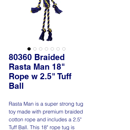
80360 Braided
Rasta Man 18"
Rope w 2.5" Tuff
Ball
Rasta Man is a super strong tug
toy made with premium braided
cotton rope and includes a 2.5"
Tuff Ball. This 18" rope tug is