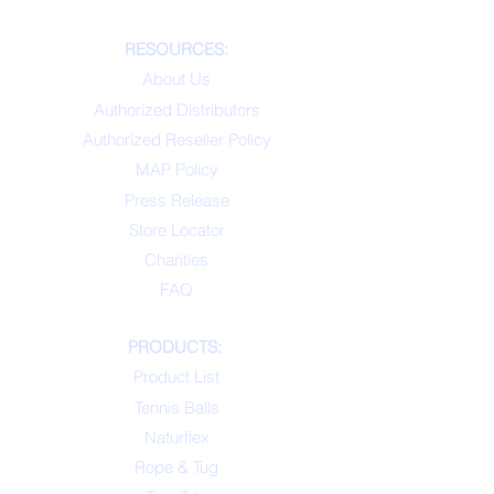
RESOURCES:
About Us
Authorized Distributors
Authorized Reseller Policy
MAP Policy
Press Release
Store Locator
Charities
FAQ
PRODUCTS:
Product List
Tennis Balls
Naturflex
Rope & Tug