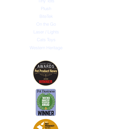
Tiny Tots
Plush
BiteTek
On the Go
Laser / Lights
Cats Toys
Western Heritage