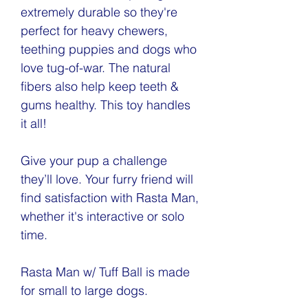
extremely durable so they're
perfect for heavy chewers,
teething puppies and dogs who
love tug-of-war. The natural
fibers also help keep teeth &
gums healthy. This toy handles
it all!
Give your pup a challenge
they’ll love. Your furry friend will
find satisfaction with Rasta Man,
whether it's interactive or solo
time.
Rasta Man w/ Tuff Ball is made
for small to large dogs.