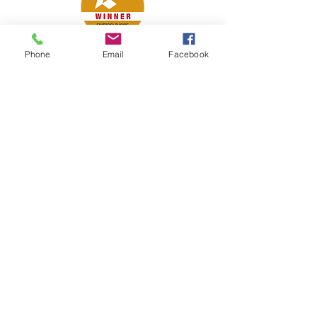
Phone
Email
Facebook
Petsport is proud to be a member of
the following industry associations.
These associations advocate for pets
and strengthen the partnership
between manufacturers, distributors,
retailers, pets and their owners.