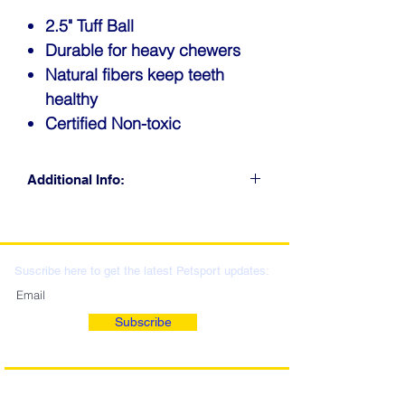
2.5" Tuff Ball
Durable for heavy chewers
Natural fibers keep teeth
healthy
Certified Non-toxic
Additional Info:
CLICK FOR RETAIL
LOCATIONS & WHOLESALE
DISTRIBUTION
Suscribe here to get the latest Petsport updates:
Subscribe