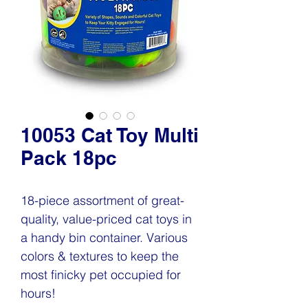
10053 Cat Toy Multi
Pack 18pc
18-piece assortment of great-
quality, value-priced cat toys in
a handy bin container. Various
colors & textures to keep the
most finicky pet occupied for
hours!