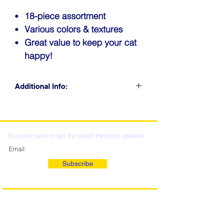
18-piece assortment
Various colors & textures
Great value to keep your cat
happy!
Additional Info:
CLICK FOR RETAIL
LOCATIONS & WHOLESALE
DISTRIBUTION
Suscribe here to get the latest Petsport updates:
Subscribe