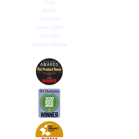
Plush
BiteTek
On the Go
Laser / Lights
Cats Toys
Western Heritage