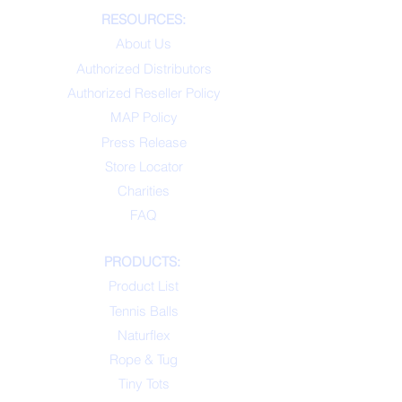
RESOURCES:
About Us
Authorized Distributors
Authorized Reseller Policy
MAP Policy
Press Release
Store Locator
Charities
FAQ
PRODUCTS:
Product List
Tennis Balls
Naturflex
Rope & Tug
Tiny Tots