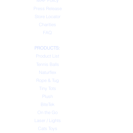
MAP Policy
Press Release
Store Locator
Charities
FAQ
PRODUCTS:
Product List
Tennis Balls
Naturflex
Rope & Tug
Tiny Tots
Plush
BiteTek
On the Go
Laser / Lights
Cats Toys