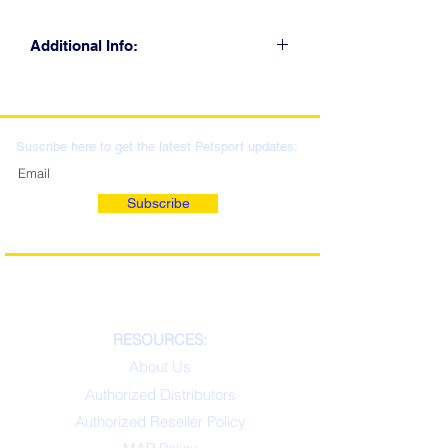
Additional Info:
CLICK FOR RETAIL
LOCATIONS & WHOLESALE
DISTRIBUTION
Suscribe here to get the latest Petsport updates:
Subscribe
RESOURCES:
About Us
Authorized Distributors
Authorized Reseller Policy