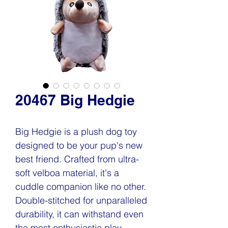
20467 Big Hedgie
Big Hedgie is a plush dog toy
designed to be your pup's new
best friend. Crafted from ultra-
soft velboa material, it's a
cuddle companion like no other.
Double-stitched for unparalleled
durability, it can withstand even
the most enthusiastic play