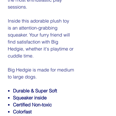
sessions.
Inside this adorable plush toy
is an attention-grabbing
squeaker. Your furry friend will
find satisfaction with Big
Hedgie, whether it's playtime or
cuddle time.
Big Hedgie is made for medium
to large dogs.
Durable & Super Soft
Squeaker inside
Certified Non-toxic
Colorfast