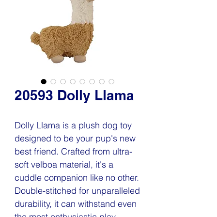
20593 Dolly Llama
Dolly Llama is a plush dog toy
designed to be your pup's new
best friend. Crafted from ultra-
soft velboa material, it's a
cuddle companion like no other.
Double-stitched for unparalleled
durability, it can withstand even
the most enthusiastic play