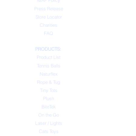
MAP Policy
Press Release
Store Locator
Charities
FAQ
PRODUCTS:
Product List
Tennis Balls
Naturflex
Rope & Tug
Tiny Tots
Plush
BiteTek
On the Go
Laser / Lights
Cats Toys