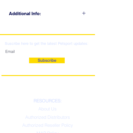
Additional Info:
CLICK FOR RETAIL
LOCATIONS & WHOLESALE
DISTRIBUTION
Suscribe here to get the latest Petsport updates:
Subscribe
RESOURCES:
About Us
Authorized Distributors
Authorized Reseller Policy