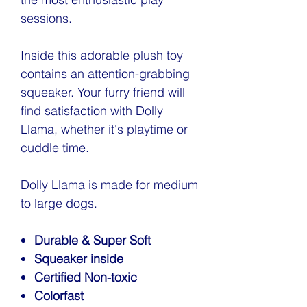
sessions.
Inside this adorable plush toy
contains an attention-grabbing
squeaker. Your furry friend will
find satisfaction with Dolly
Llama, whether it's playtime or
cuddle time.
Dolly Llama is made for medium
to large dogs.
Durable & Super Soft
Squeaker inside
Certified Non-toxic
Colorfast