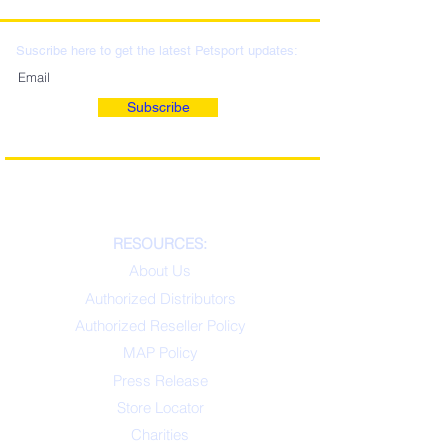
LOCATIONS & WHOLESALE
DISTRIBUTION
Suscribe here to get the latest Petsport updates:
Subscribe
RESOURCES:
About Us
Authorized Distributors
Authorized Reseller Policy
MAP Policy
Press Release
Store Locator
Charities