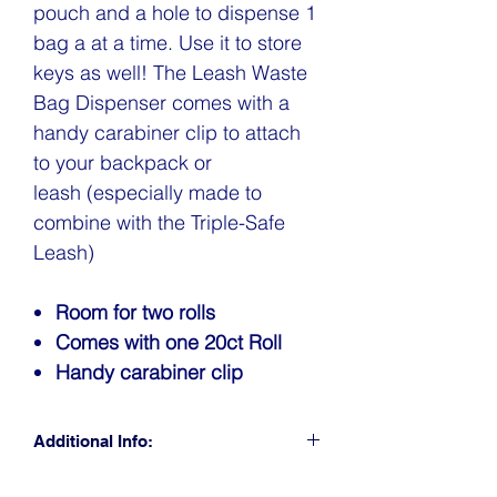
pouch and a hole to dispense 1
bag a at a time. Use it to store
keys as well! The Leash Waste
Bag Dispenser comes with a
handy carabiner clip to attach
to your backpack or
leash (especially made to
combine with the Triple-Safe
Leash)
Room for two rolls
Comes with one 20ct Roll
Handy carabiner clip
Additional Info:
CLICK FOR RETAIL