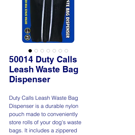
50014 Duty Calls
Leash Waste Bag
Dispenser
Duty Calls Leash Waste Bag
Dispenser is a durable nylon
pouch made to conveniently
store rolls of your dog's waste
bags. It includes a zippered