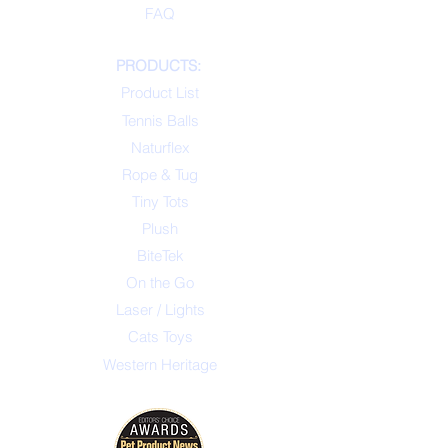
FAQ
PRODUCTS:
Product List
Tennis Balls
Naturflex
Rope & Tug
Tiny Tots
Plush
BiteTek
On the Go
Laser / Lights
Cats Toys
Western Heritage