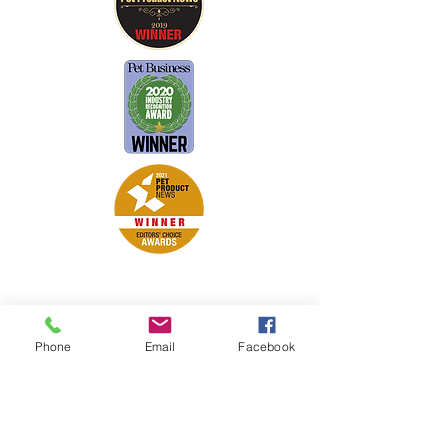
Petsport is proud to be a member of
the following industry associations.
These associations advocate for pets
Phone
Email
Facebook
and strengthen the partnership
between manufacturers, distributors,
retailers, pets and their owners.