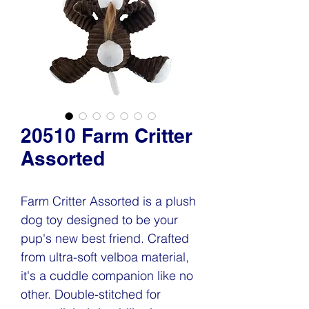
20510 Farm Critter
Assorted
Farm Critter Assorted is a plush
dog toy designed to be your
pup's new best friend. Crafted
from ultra-soft velboa material,
it's a cuddle companion like no
other. Double-stitched for