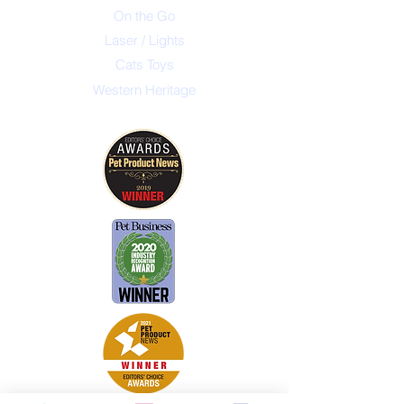
On the Go
Laser / Lights
Cats Toys
Western Heritage