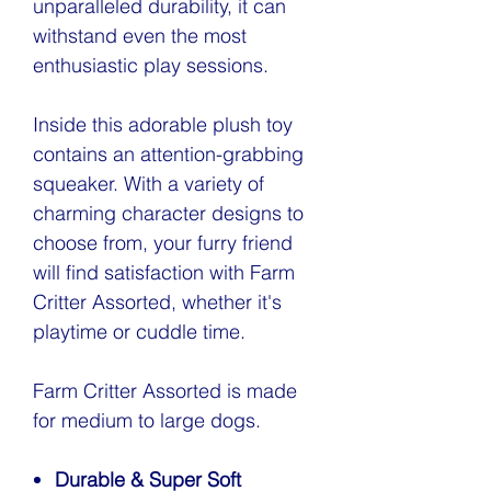
unparalleled durability, it can
withstand even the most
enthusiastic play sessions.
Inside this adorable plush toy
contains an attention-grabbing
squeaker. With a variety of
charming character designs to
choose from, your furry friend
will find satisfaction with Farm
Critter Assorted, whether it's
playtime or cuddle time.
Farm Critter Assorted is made
for medium to large dogs.
Durable & Super Soft