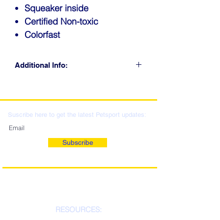
Squeaker inside
Certified Non-toxic
Colorfast
Additional Info:
CLICK FOR RETAIL
LOCATIONS & WHOLESALE
DISTRIBUTION
Suscribe here to get the latest Petsport updates:
Subscribe
RESOURCES: