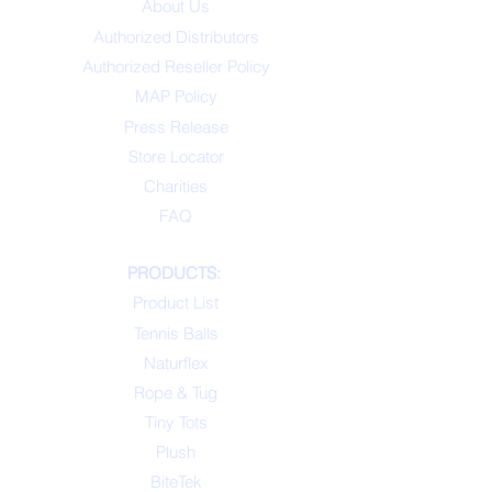
About Us
Authorized Distributors
Authorized Reseller Policy
MAP Policy
Press Release
Store Locator
Charities
FAQ
PRODUCTS:
Product List
Tennis Balls
Naturflex
Rope & Tug
Tiny Tots
Plush
BiteTek