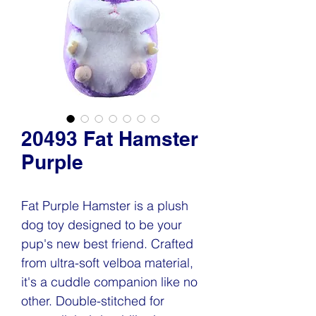
20493 Fat Hamster
Purple
Fat Purple Hamster is a plush
dog toy designed to be your
pup's new best friend. Crafted
from ultra-soft velboa material,
it's a cuddle companion like no
other. Double-stitched for