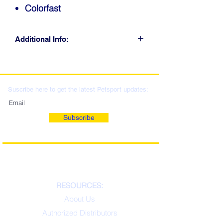
Colorfast
Additional Info:
CLICK FOR RETAIL
LOCATIONS & WHOLESALE
DISTRIBUTION
Suscribe here to get the latest Petsport updates:
Subscribe
RESOURCES:
About Us
Authorized Distributors