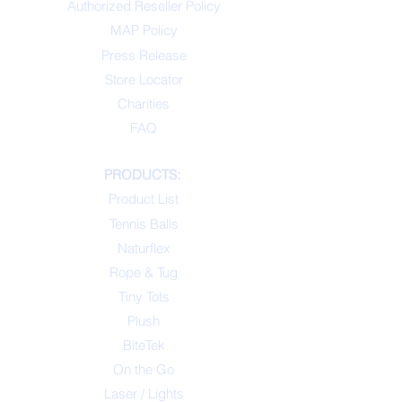
Authorized Reseller Policy
MAP Policy
Press Release
Store Locator
Charities
FAQ
PRODUCTS:
Product List
Tennis Balls
Naturflex
Rope & Tug
Tiny Tots
Plush
BiteTek
On the Go
Laser / Lights