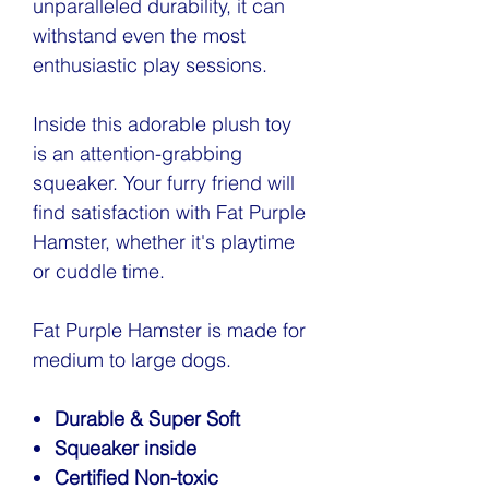
unparalleled durability, it can
withstand even the most
enthusiastic play sessions.
Inside this adorable plush toy
is an attention-grabbing
squeaker. Your furry friend will
find satisfaction with Fat Purple
Hamster, whether it's playtime
or cuddle time.
Fat Purple Hamster is made for
medium to large dogs.
Durable & Super Soft
Squeaker inside
Certified Non-toxic