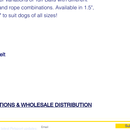
and rope combinations. Available in 1.5",
 to suit dogs of all sizes!
elt
ATIONS & WHOLESALE DISTRIBUTION
Su
 latest Petsport updates: