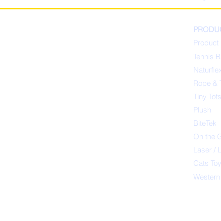
PRODU
Product 
Tennis B
Naturfle
Rope & 
Tiny Tot
Plush
BiteTek
On the 
Laser / 
Cats To
Western