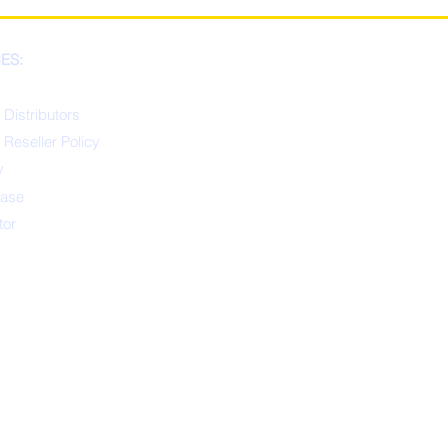
ES:
 Distributors
 Reseller Policy
y
ease
tor