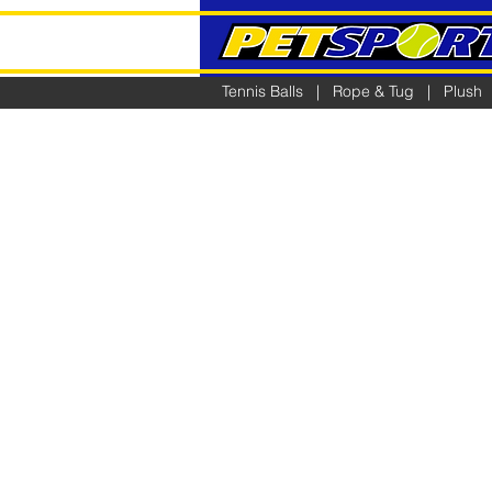
Tennis Balls
|
Rope & Tug
|
Plush