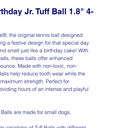
hday Jr. Tuff Ball 1.8" 4-
ls®, the original tennis ball designed
ing a festive design for that special day
nd smell just like a birthday cake! With
walls, these balls offer enhanced
 bounce. Made with non-toxic, non-
 Balls help reduce tooth wear while the
maximum strength. Perfect for
oviding hours of an intense and playful
f Balls are made for small dogs.
r variations of Tuff Balls with different