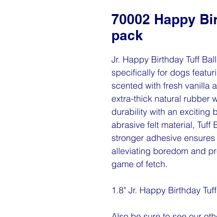
70002 Happy Birt
pack
Jr. Happy Birthday Tuff Bal
specifically for dogs featur
scented with fresh vanilla a
extra-thick natural rubber 
durability with an exciting
abrasive felt material, Tuff
stronger adhesive ensures 
alleviating boredom and pr
game of fetch.
1.8" Jr. Happy Birthday Tuf
Also be sure to see our othe