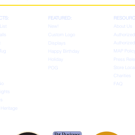
CTS:
FEATURED:
RESOURC
List
New!
About Us
alls
Custom Logo
Authorized
x
Authorized
Displays
Tug
MAP Polic
Happ
y Birthday
s
Holiday
Press Rel
Store Loca
POG
Charities
Go
FAQ
Lights
ys
 Heritage