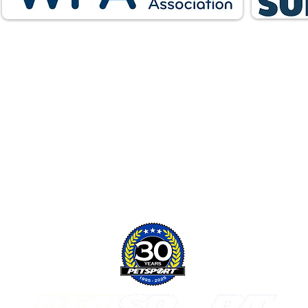
Follow Us: