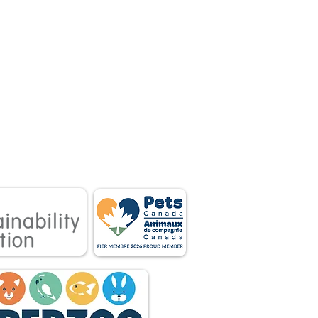
 associations.
tnership between
 owners.