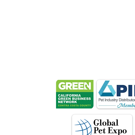
Petsport 
These associ
manu