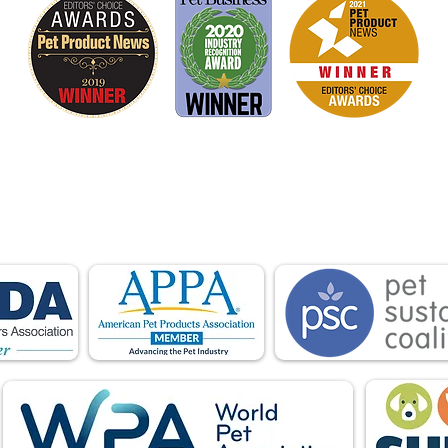
is proud to be a member of the following industry
ations advocate for pets and strengthen the par
facturers, distributors, retailers, pets and their