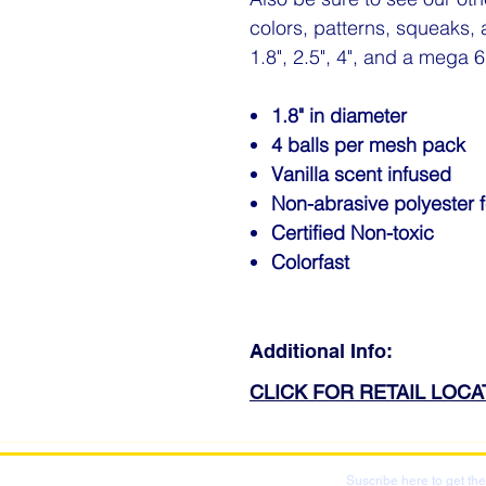
colors, patterns, squeaks, 
1.8", 2.5", 4", and a mega 6"
1.8" in diameter
4 balls per mesh pack
Vanilla scent infused
Non-abrasive polyester f
Certified Non-toxic
Colorfast
Additional Info:
CLICK FOR RETAIL LOC
Suscribe here to get the