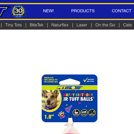
NEW!
PRODUCTS
CONTACT
|
Tiny Tots
|
BiteTek
|
Naturflex
|
Laser
|
On the Go
|
Cats