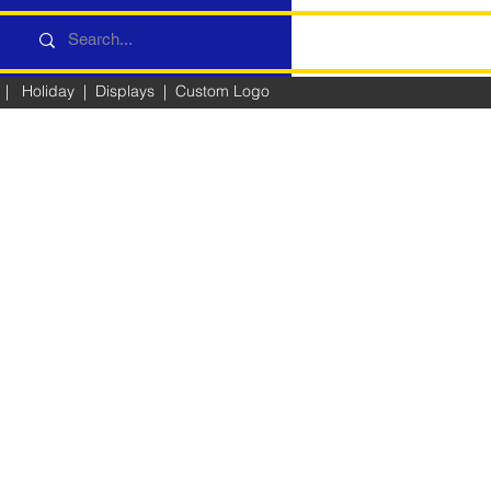
|
Holiday
|
Displays
|
Custom Logo