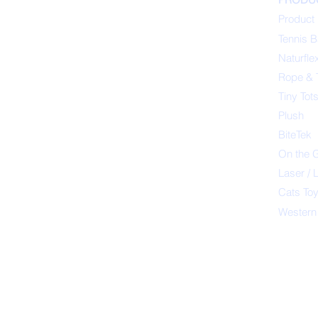
Product 
Tennis B
Naturfle
Rope & 
Tiny Tot
Plush
BiteTek
On the 
Laser / 
Cats To
Western