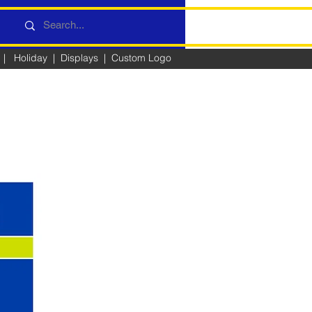
|
Holiday
|
Displays
|
Custom Logo