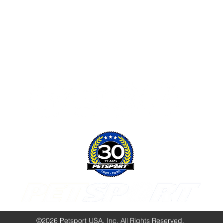
Follow Us:
©2026 Petsport USA, Inc. All Rights Reserved.