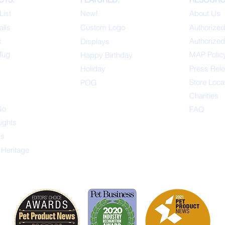
List
New!
About Us
alls
Custom Logo
Authorized
x
Authorized
Displays
Tug
MAP Polic
Happ
y Birthday
s
Holiday
Press Rel
Store Loca
POG
Charities
Go
FAQ
Lights
ys
 Heritage