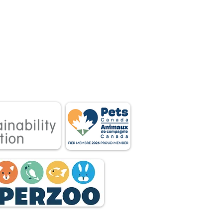
 associations.
tnership between
 owners.