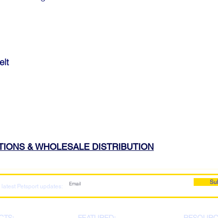
elt
ATIONS & WHOLESALE DISTRIBUTION
Su
 latest Petsport updates:
CTS:
FEATURED:
RESOURC