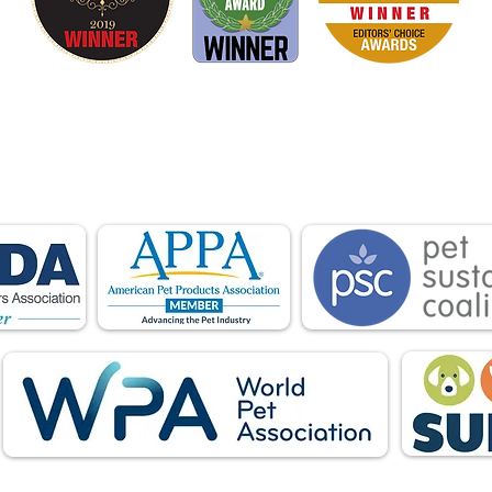
is proud to be a member of the following industry
ations advocate for pets and strengthen the par
facturers, distributors, retailers, pets and their