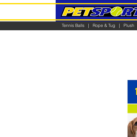
Tennis Balls
|
Rope & Tug
|
Plush