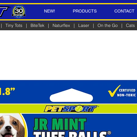
NEW!
PRODUCTS
CONTACT
|
Tiny Tots
|
BiteTek
|
Naturflex
|
Laser
|
On the Go
|
Cats