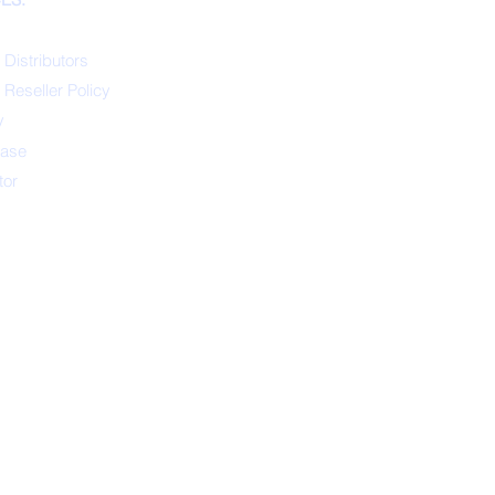
 Distributors
 Reseller Policy
y
ease
tor