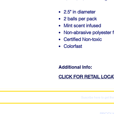
2.5" in diameter
2 balls per pack
Mint scent infused
Non-abrasive polyester f
Certified Non-toxic
Colorfast
Additional Info:
CLICK FOR RETAIL LOC
Suscribe here to get the
PRODU