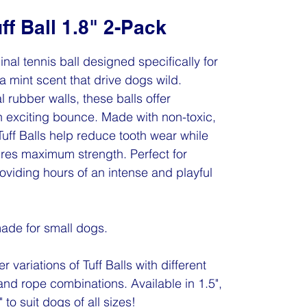
ff Ball 1.8" 2-Pack
ginal tennis ball designed specifically for
a mint scent that drive dogs wild.
l rubber walls, these balls offer
n exciting bounce. Made with non-toxic,
 Tuff Balls help reduce tooth wear while
res maximum strength. Perfect for
oviding hours of an intense and playful
 made for small dogs.
r variations of Tuff Balls with different
and rope combinations. Available in 1.5",
 to suit dogs of all sizes!