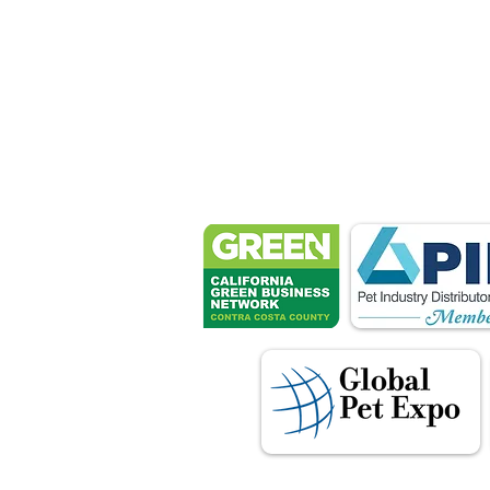
Petsport 
These associ
manu