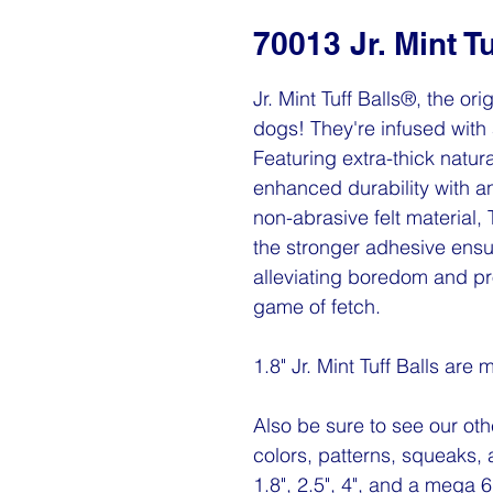
70013 Jr. Mint Tu
Jr. Mint Tuff Balls®, the ori
dogs! They're infused with 
Featuring extra-thick natura
enhanced durability with a
non-abrasive felt material,
the stronger adhesive ensu
alleviating boredom and pr
game of fetch.
1.8" Jr. Mint Tuff Balls are
Also be sure to see our othe
colors, patterns, squeaks, 
1.8", 2.5", 4", and a mega 6"