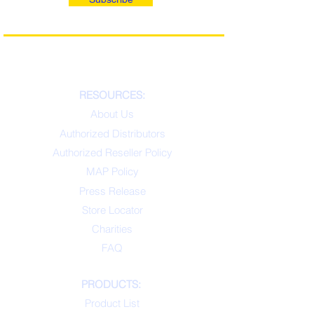
RESOURCES:
About Us
Authorized Distributors
Authorized Reseller Policy
MAP Policy
Press Release
Store Locator
Charities
FAQ
PRODUCTS:
Product List