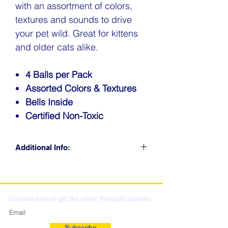
with an assortment of colors,
textures and sounds to drive
your pet wild. Great for kittens
and older cats alike.
4 Balls per Pack
Assorted Colors & Textures
Bells Inside
Certified Non-Toxic
Additional Info:
CLICK FOR RETAIL
LOCATIONS & WHOLESALE
DISTRIBUTION
Suscribe here to get the latest Petsport updates:
Subscribe