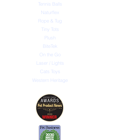
Tennis Balls
Naturflex
Rope & Tug
Tiny Tots
Plush
BiteTek
On the Go
Laser / Lights
Cats Toys
Western Heritage