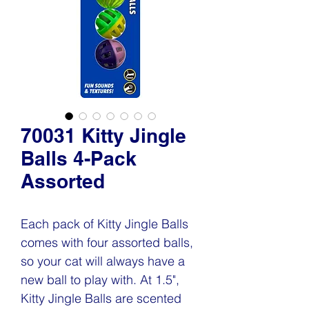
70031 Kitty Jingle
Balls 4-Pack
Assorted
Each pack of Kitty Jingle Balls
comes with four assorted balls,
so your cat will always have a
new ball to play with. At 1.5",
Kitty Jingle Balls are scented