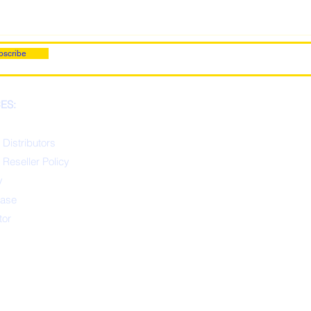
bscribe
ES:
 Distributors
 Reseller Policy
y
ease
tor