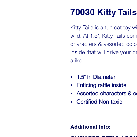
70030 Kitty Tails
Kitty Tails is a fun cat toy w
wild. At 1.5", Kitty Tails c
characters & assorted colore
inside that will drive your p
alike.
1.5" in Diameter
Enticing rattle inside
Assorted characters & c
Certified Non-toxic
Additional Info: