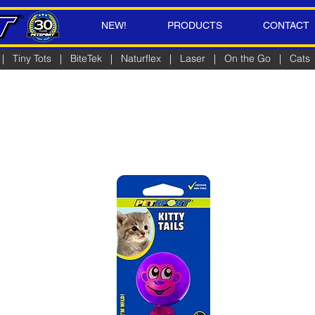
NEW!
PRODUCTS
CONTACT
|
Tiny Tots
|
BiteTek
|
Naturflex
|
Laser
|
On the Go
|
Cats