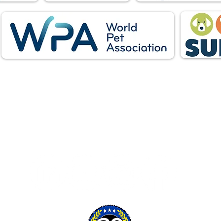
Follow Us: