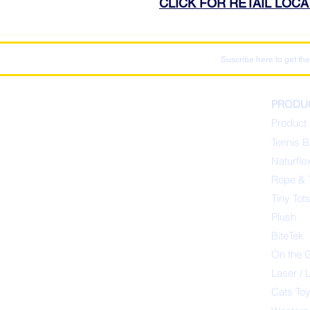
CLICK FOR RETAIL LOC
Suscribe here to get the
PRODU
Product 
Tennis B
Naturfle
Rope & 
Tiny Tot
Plush
BiteTek
On the 
Laser / 
Cats To