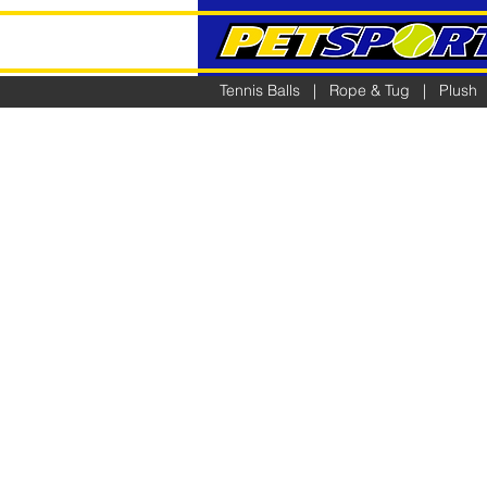
Tennis Balls
|
Rope & Tug
|
Plush