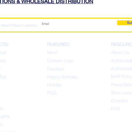
ATIONS & WHOLESALE DISTRIBUTION
Su
 latest Petsport updates:
CTS:
FEATURED:
RESOURC
List
New!
About Us
alls
Custom Logo
Authorized
x
Authorized
Displays
Tug
MAP Polic
Happ
y Birthday
s
Holiday
Press Rel
Store Loca
POG
Charities
Go
FAQ
Lights
ys