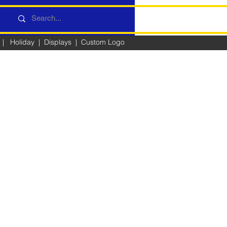
|
Holiday
|
Displays
|
Custom Logo