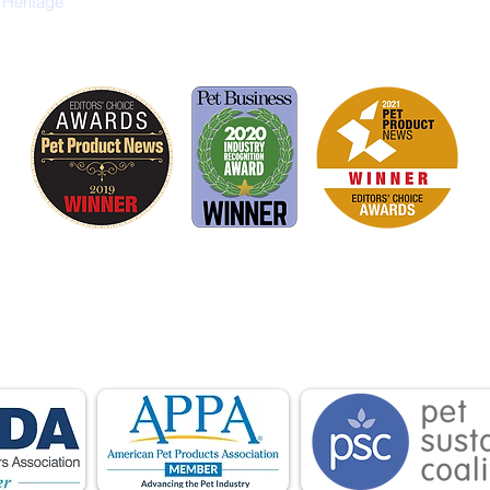
 Heritage
is proud to be a member of the following industry
ations advocate for pets and strengthen the par
facturers, distributors, retailers, pets and their