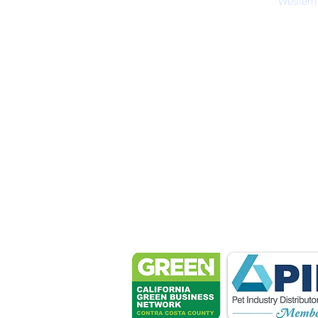
Western
Petsport 
These associ
manu