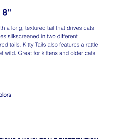
 8"
ith a long, textured tail that drives cats
omes silkscreened in two different
d tails. Kitty Tails also features a rattle
et wild. Great for kittens and older cats
olors