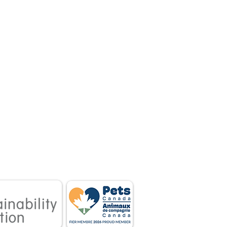
 associations.
tnership between
 owners.