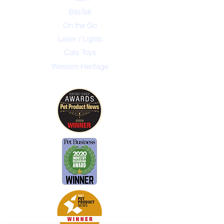
BiteTek
On the Go
Laser / Lights
Cats Toys
Western Heritage