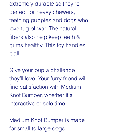
extremely durable so they're
perfect for heavy chewers,
teething puppies and dogs who
love tug-of-war. The natural
fibers also help keep teeth &
gums healthy. This toy handles
it all!
Give your pup a challenge
they’ll love. Your furry friend will
find satisfaction with Medium
Knot Bumper, whether it's
interactive or solo time.
Medium Knot Bumper is made
for small to large dogs.