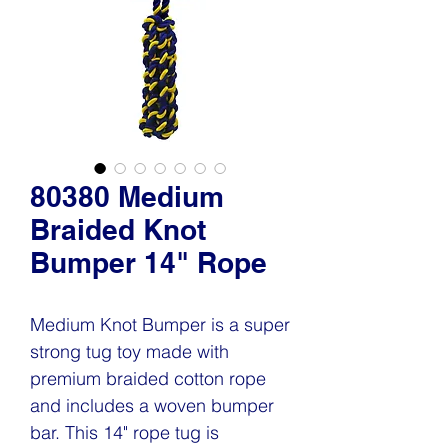
80380 Medium
Braided Knot
Bumper 14" Rope
Medium Knot Bumper is a super
strong tug toy made with
premium braided cotton rope
and includes a woven bumper
bar. This 14" rope tug is