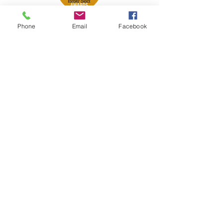
Phone
Email
Facebook
Petsport is proud to be a member of
the following industry associations.
These associations advocate for pets
and strengthen the partnership
between manufacturers, distributors,
retailers, pets and their owners.