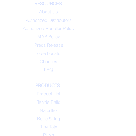
RESOURCES:
About Us
Authorized Distributors
Authorized Reseller Policy
MAP Policy
Press Release
Store Locator
Charities
FAQ
PRODUCTS:
Product List
Tennis Balls
Naturflex
Rope & Tug
Tiny Tots
Plush