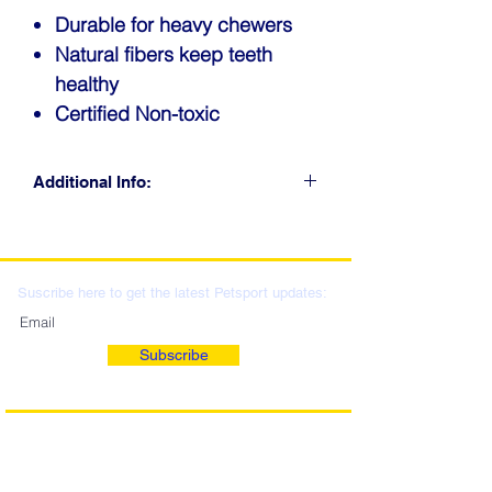
Durable for heavy chewers
Natural fibers keep teeth
healthy
Certified Non-toxic
Additional Info:
CLICK FOR RETAIL
LOCATIONS & WHOLESALE
DISTRIBUTION
Suscribe here to get the latest Petsport updates:
Subscribe