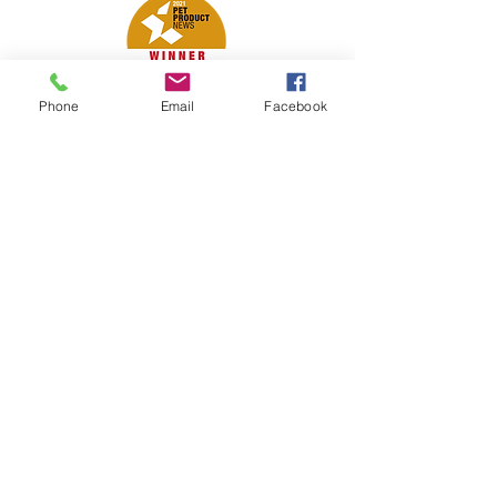
Phone
Email
Facebook
Petsport is proud to be a member of
the following industry associations.
These associations advocate for pets
and strengthen the partnership
between manufacturers, distributors,
retailers, pets and their owners.