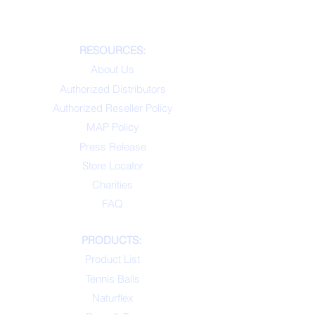
RESOURCES:
About Us
Authorized Distributors
Authorized Reseller Policy
MAP Policy
Press Release
Store Locator
Charities
FAQ
PRODUCTS:
Product List
Tennis Balls
Naturflex