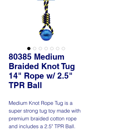
80385 Medium
Braided Knot Tug
14" Rope w/ 2.5"
TPR Ball
Medium Knot Rope Tug is a
super strong tug toy made with
premium braided cotton rope
and includes a 2.5" TPR Ball.