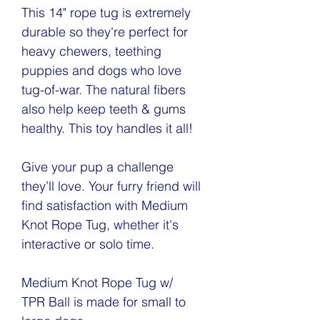
This 14" rope tug is extremely
durable so they're perfect for
heavy chewers, teething
puppies and dogs who love
tug-of-war. The natural fibers
also help keep teeth & gums
healthy. This toy handles it all!
Give your pup a challenge
they’ll love. Your furry friend will
find satisfaction with Medium
Knot Rope Tug, whether it's
interactive or solo time.
Medium Knot Rope Tug w/
TPR Ball is made for small to