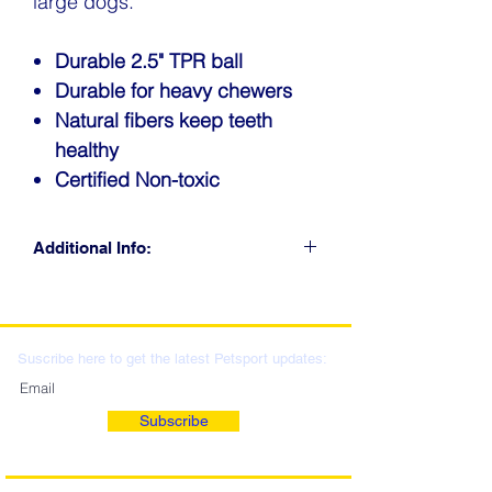
large dogs.
Durable 2.5" TPR ball
Durable for heavy chewers
Natural fibers keep teeth
healthy
Certified Non-toxic
Additional Info:
CLICK FOR RETAIL
LOCATIONS & WHOLESALE
DISTRIBUTION
Suscribe here to get the latest Petsport updates:
Subscribe