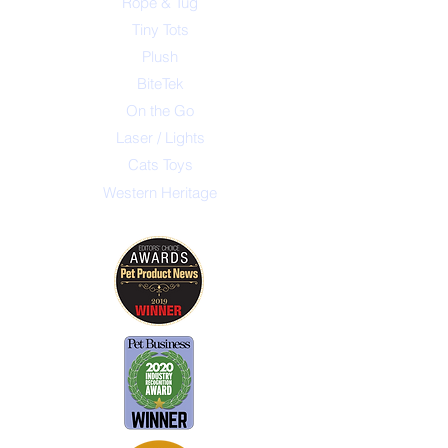
Rope & Tug
Tiny Tots
Plush
BiteTek
On the Go
Laser / Lights
Cats Toys
Western Heritage