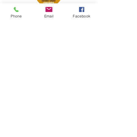
Phone
Email
Facebook
Petsport is proud to be a member of
the following industry associations.
These associations advocate for pets
and strengthen the partnership
between manufacturers, distributors,
retailers, pets and their owners.