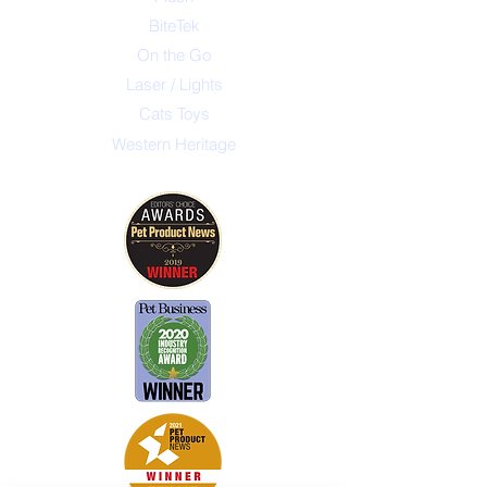
BiteTek
On the Go
Laser / Lights
Cats Toys
Western Heritage