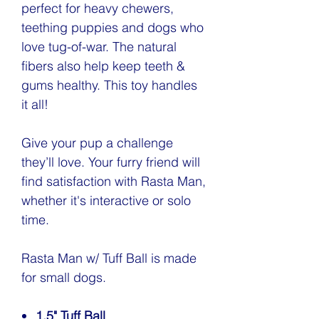
perfect for heavy chewers,
teething puppies and dogs who
love tug-of-war. The natural
fibers also help keep teeth &
gums healthy. This toy handles
it all!
Give your pup a challenge
they’ll love. Your furry friend will
find satisfaction with Rasta Man,
whether it's interactive or solo
time.
Rasta Man w/ Tuff Ball is made
for small dogs.
1.5" Tuff Ball