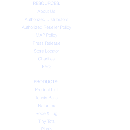
RESOURCES:
About Us
Authorized Distributors
Authorized Reseller Policy
MAP Policy
Press Release
Store Locator
Charities
FAQ
PRODUCTS:
Product List
Tennis Balls
Naturflex
Rope & Tug
Tiny Tots
Plush