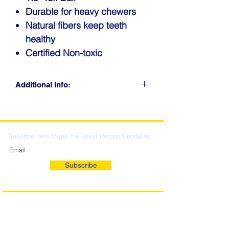
Durable for heavy chewers
Natural fibers keep teeth
healthy
Certified Non-toxic
Additional Info:
CLICK FOR RETAIL
LOCATIONS & WHOLESALE
DISTRIBUTION
Suscribe here to get the latest Petsport updates:
Subscribe