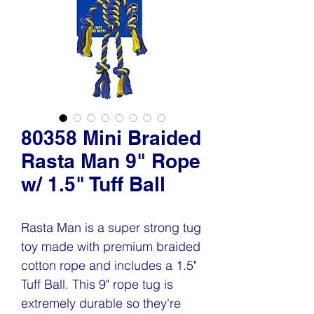
80358 Mini Braided
Rasta Man 9" Rope
w/ 1.5" Tuff Ball
Rasta Man is a super strong tug
toy made with premium braided
cotton rope and includes a 1.5"
Tuff Ball. This 9" rope tug is
extremely durable so they're