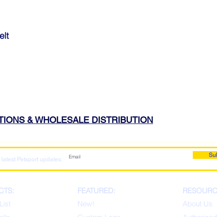
elt
ATIONS & WHOLESALE DISTRIBUTION
Su
 latest Petsport updates:
CTS:
FEATURED:
RESOURC
List
New!
About Us