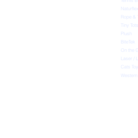
Tennis B
Naturfle
Rope & 
Tiny Tot
Plush
BiteTek
On the 
Laser / 
Cats To
Western