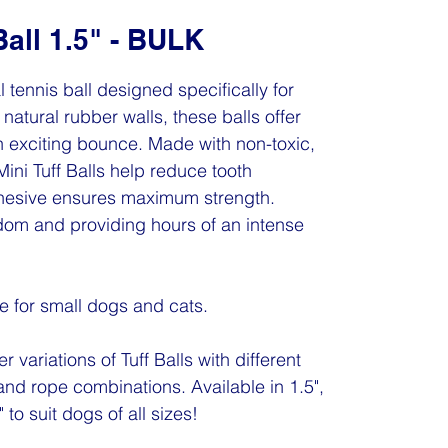
Ball 1.5" - BULK
al tennis ball designed specifically for
natural rubber walls, these balls offer
n exciting bounce. Made with non-toxic,
Mini Tuff Balls help reduce tooth
dhesive ensures maximum strength.
edom and providing hours of an intense
de for small dogs and cats.
r variations of Tuff Balls with different
and rope combinations. Available in 1.5",
 to suit dogs of all sizes!