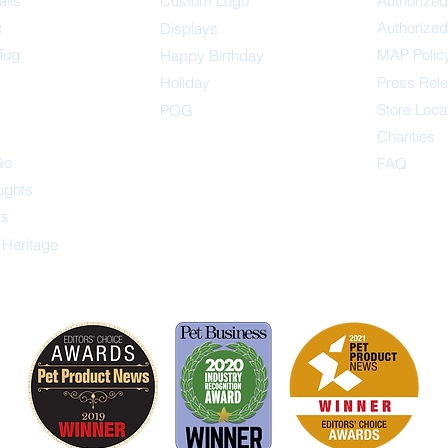
alls
Custom Logo
Authorized
x
Authorized
Displays
Tug
MAP Polic
Happ
y Birthday
s
Holiday
Press Rel
Store Loca
POG
Charities
Go
FAQ
Lights
ys
 Heritage