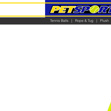
Tennis Balls
|
Rope & Tug
|
Plush