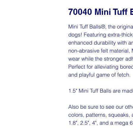
70040 Mini Tuff 
Mini Tuff Balls®, the origin
dogs! Featuring extra-thick 
enhanced durability with a
non-abrasive felt material, 
wear while the stronger a
Perfect for alleviating bor
and playful game of fetch.
1.5" Mini Tuff Balls are ma
Also be sure to see our othe
colors, patterns, squeaks, 
1.8", 2.5", 4", and a mega 6"