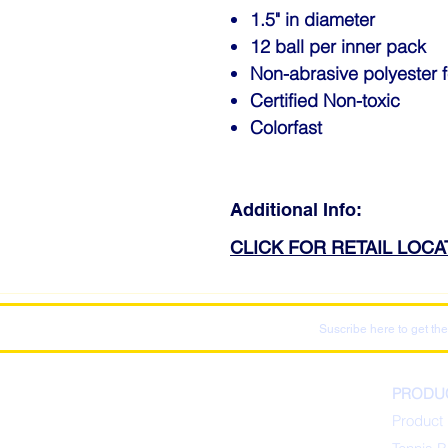
1.5" in diameter
12 ball per inner pack
Non-abrasive polyester f
Certified Non-toxic
Colorfast
Additional Info:
CLICK FOR RETAIL LOC
Suscribe here to get the
PRODU
Product 