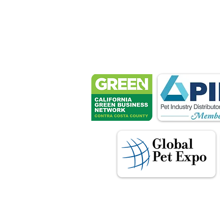
Petsport 
These associ
manu