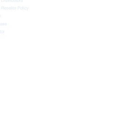
 Distributors
 Reseller Policy
y
ease
tor