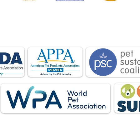
is proud to be a member of the following industry
ations advocate for pets and strengthen the par
facturers, distributors, retailers, pets and their