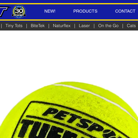
NEW!
PRODUCTS
CONTACT
|
Tiny Tots
|
BiteTek
|
Naturflex
|
Laser
|
On the Go
|
Cats