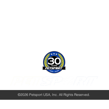
Follow Us:
©2026 Petsport USA, Inc. All Rights Reserved.