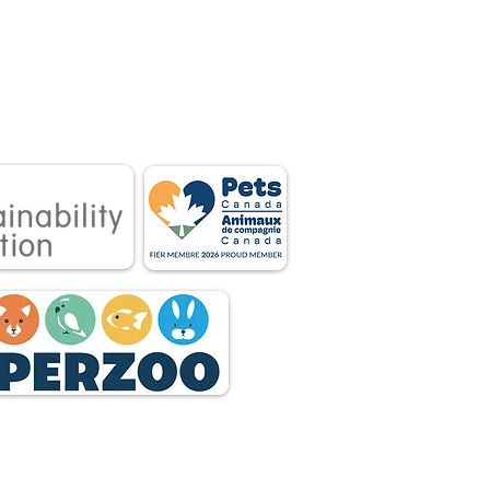
 associations.
tnership between
 owners.