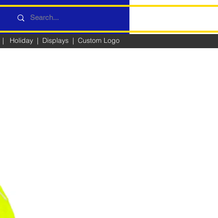
|
Holiday
|
Displays
|
Custom Logo