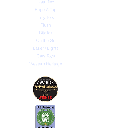
Naturflex
Rope & Tug
Tiny Tots
Plush
BiteTek
On the Go
Laser / Lights
Cats Toys
Western Heritage