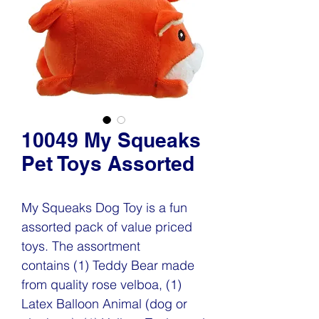
10049 My Squeaks
Pet Toys Assorted
My Squeaks Dog Toy is a fun
assorted pack of value priced
toys. The assortment
contains (1) Teddy Bear made
from quality rose velboa, (1)
Latex Balloon Animal (dog or