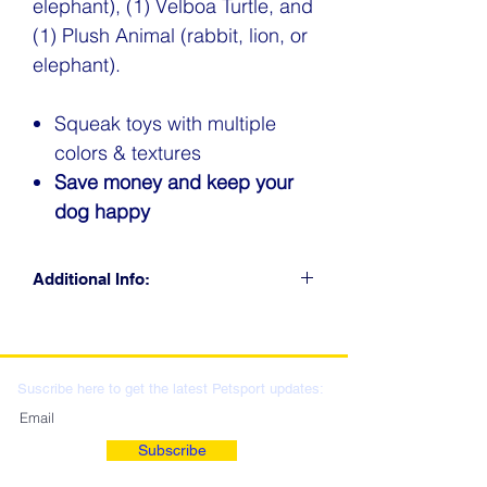
elephant), (1) Velboa Turtle, and
(1) Plush Animal (rabbit, lion, or
elephant).
Squeak toys with multiple
colors & textures
Save money and keep your
dog happy
Additional Info:
CLICK FOR RETAIL
LOCATIONS & WHOLESALE
DISTRIBUTION
Suscribe here to get the latest Petsport updates:
Subscribe