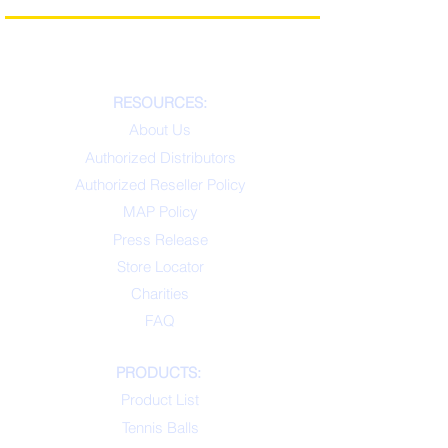
RESOURCES:
About Us
Authorized Distributors
Authorized Reseller Policy
MAP Policy
Press Release
Store Locator
Charities
FAQ
PRODUCTS:
Product List
Tennis Balls