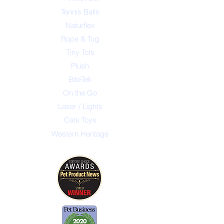
Tennis Balls
Naturflex
Rope & Tug
Tiny Tots
Plush
BiteTek
On the Go
Laser / Lights
Cats Toys
Western Heritage