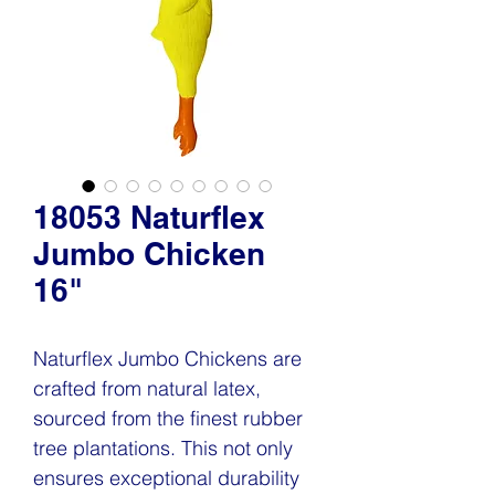
18053 Naturflex
Jumbo Chicken
16"
Naturflex Jumbo Chickens are
crafted from natural latex,
sourced from the finest rubber
tree plantations. This not only
ensures exceptional durability