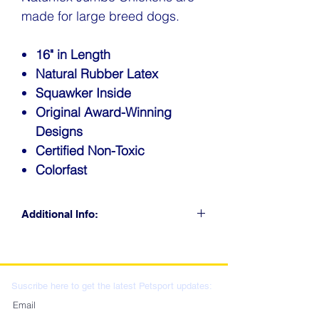
made for large breed dogs.
16" in Length
Natural Rubber Latex
Squawker Inside
Original Award-Winning
Designs
Certified Non-Toxic
Colorfast
Additional Info:
CLICK FOR RETAIL
LOCATIONS & WHOLESALE
DISTRIBUTION
Suscribe here to get the latest Petsport updates: