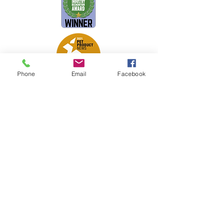
Phone
Email
Facebook
Petsport is proud to be a member of
the following industry associations.
These associations advocate for pets
and strengthen the partnership
between manufacturers, distributors,
retailers, pets and their owners.