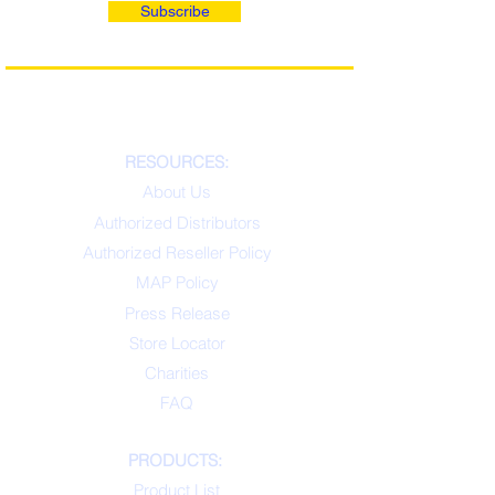
Subscribe
RESOURCES:
About Us
Authorized Distributors
Authorized Reseller Policy
MAP Policy
Press Release
Store Locator
Charities
FAQ
PRODUCTS:
Product List