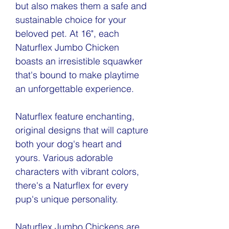
but also makes them a safe and
sustainable choice for your
beloved pet. At 16", each
Naturflex Jumbo Chicken
boasts an irresistible squawker
that's bound to make playtime
an unforgettable experience.
Naturflex feature enchanting,
original designs that will capture
both your dog's heart and
yours. Various adorable
characters with vibrant colors,
there's a Naturflex for every
pup's unique personality.
Naturflex Jumbo Chickens are