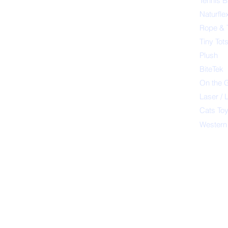
Tennis B
Naturfle
Rope & 
Tiny Tot
Plush
BiteTek
On the 
Laser / 
Cats To
Western