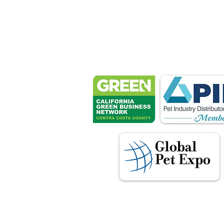
Petsport 
These associ
manu