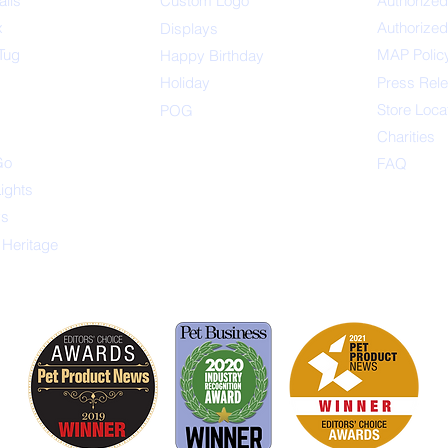
alls
Custom Logo
Authorized
x
Authorized
Displays
Tug
MAP Polic
Happ
y Birthday
s
Holiday
Press Rel
Store Loca
POG
Charities
Go
FAQ
Lights
ys
 Heritage