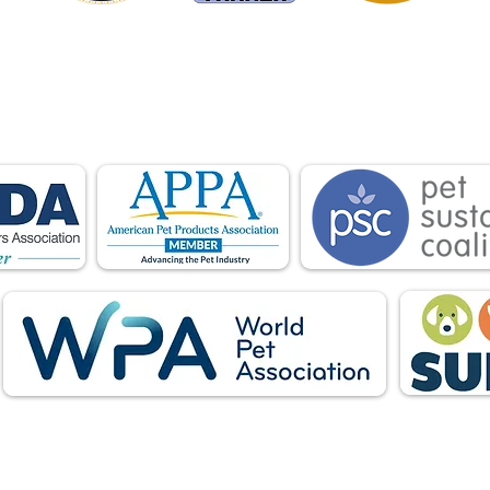
is proud to be a member of the following industry
ations advocate for pets and strengthen the par
facturers, distributors, retailers, pets and their