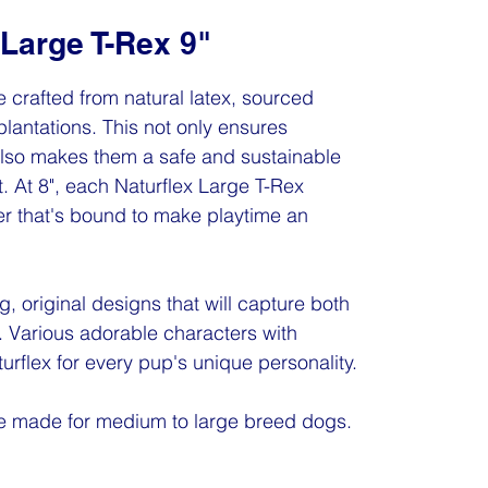
 Large T-Rex 9"
 crafted from natural latex, sourced
plantations. This not only ensures
 also makes them a safe and sustainable
. At 8", each Naturflex Large T-Rex
ter that's bound to make playtime an
g, original designs that will capture both
. Various adorable characters with
turflex for every pup's unique personality.
re made for medium to large breed dogs.