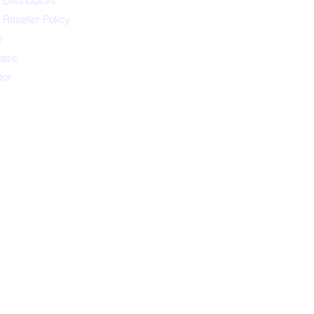
 Distributors
 Reseller Policy
y
ease
tor