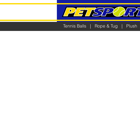
Tennis Balls
|
Rope & Tug
|
Plush