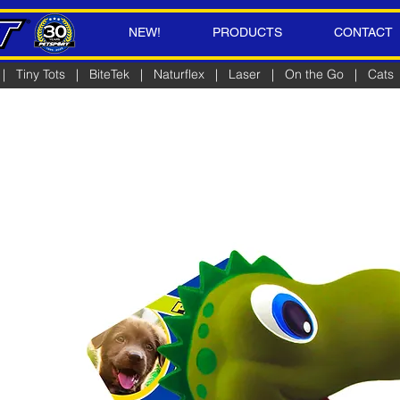
NEW!
PRODUCTS
CONTACT
|
Tiny Tots
|
BiteTek
|
Naturflex
|
Laser
|
On the Go
|
Cats