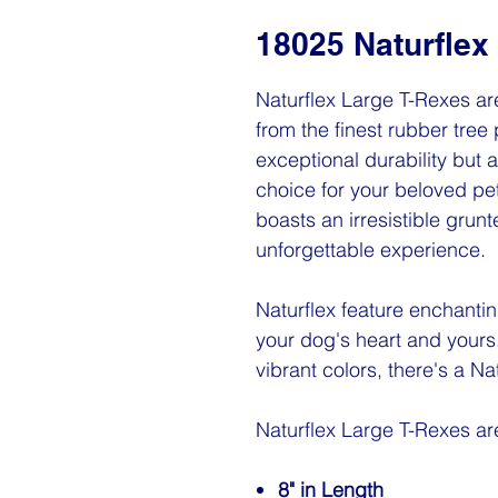
18025 Naturflex
Naturflex Large T-Rexes are
from the finest rubber tree 
exceptional durability but
choice for your beloved pet
boasts an irresistible grun
unforgettable experience.
Naturflex feature enchantin
your dog's heart and yours
vibrant colors, there's a Na
Naturflex Large T-Rexes a
8" in Length