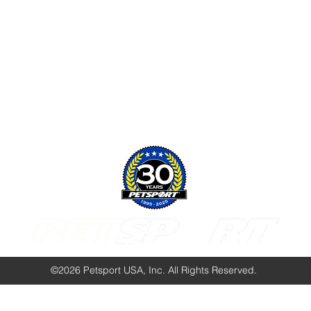
Follow Us:
©2026 Petsport USA, Inc. All Rights Reserved.