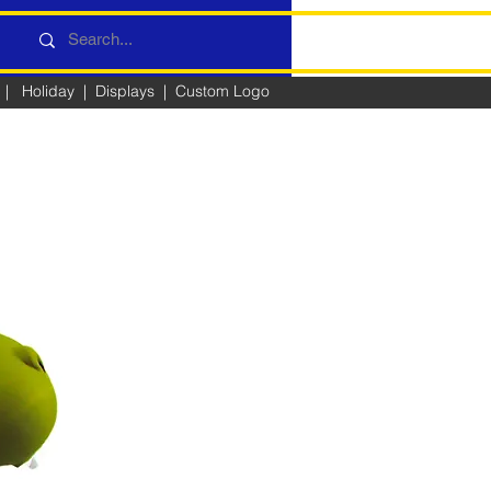
|
Holiday
|
Displays
|
Custom Logo