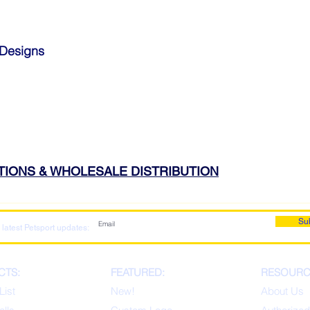
 Designs
ATIONS & WHOLESALE DISTRIBUTION
Su
 latest Petsport updates:
CTS:
FEATURED:
RESOURC
List
New!
About Us