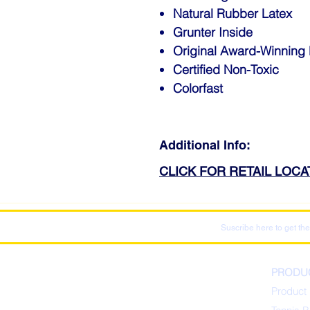
Natural Rubber Latex
Grunter Inside
Original Award-Winning
Certified Non-Toxic
Colorfast
Additional Info:
CLICK FOR RETAIL LOC
Suscribe here to get the
PRODU
Product 