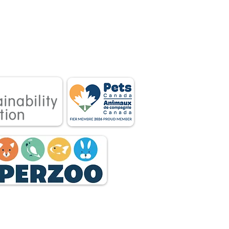
 associations.
tnership between
 owners.