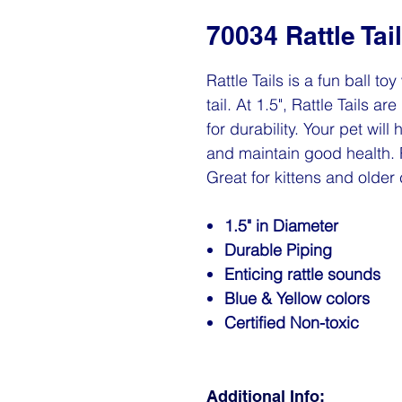
70034 Rattle Tai
Rattle Tails is a fun ball to
tail. At 1.5", Rattle Tails 
for durability. Your pet wil
and maintain good health. R
Great for kittens and older 
1.5" in Diameter
Durable Piping
Enticing rattle sounds
Blue & Yellow colors
Certified Non-toxic
Additional Info: