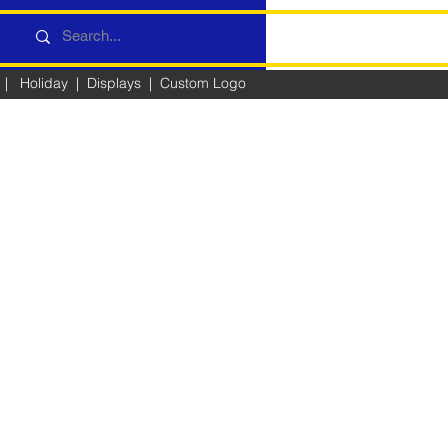
|
Holiday
|
Displays
|
Custom Logo