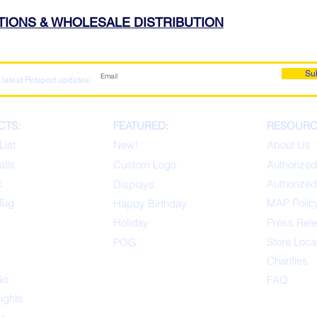
ATIONS & WHOLESALE DISTRIBUTION
Su
 latest Petsport updates:
CTS:
FEATURED:
RESOURC
List
New!
About Us
alls
Custom Logo
Authorized
x
Authorized
Displays
Tug
MAP Polic
Happ
y Birthday
s
Holiday
Press Rel
Store Loca
POG
Charities
Go
FAQ
Lights