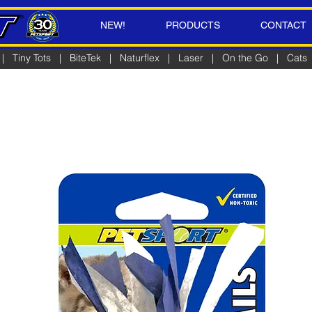
NEW!
PRODUCTS
CONTACT
|
Tiny Tots
|
BiteTek
|
Naturflex
|
Laser
|
On the Go
|
Cats