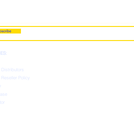
bscribe
ES:
 Distributors
 Reseller Policy
y
ease
tor