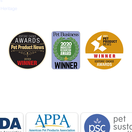
ys
 Heritage
is proud to be a member of the following industry
ations advocate for pets and strengthen the par
facturers, distributors, retailers, pets and their