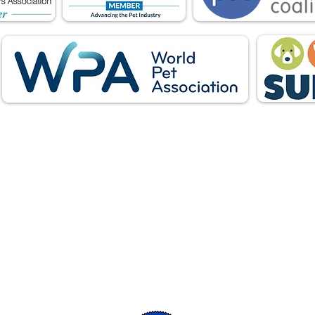
Follow Us: