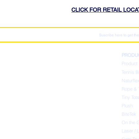
CLICK FOR RETAIL LOC
Suscribe here to get the
PRODU
Product 
Tennis B
Naturfle
Rope & 
Tiny Tot
Plush
BiteTek
On the 
Laser / 