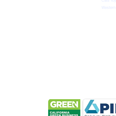
Cats To
Western
Petsport 
These associ
manu