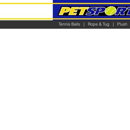
Tennis Balls
|
Rope & Tug
|
Plush