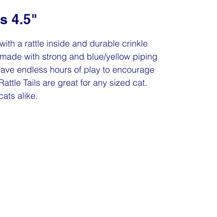
ls 4.5"
y with a rattle inside and durable crinkle
are made with strong and blue/yellow piping
l have endless hours of play to encourage
attle Tails are great for any sized cat.
cats alike.