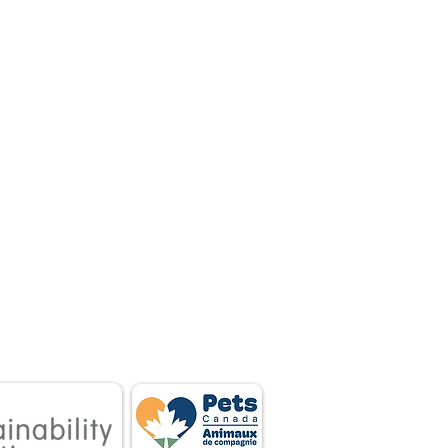
 associations.
tnership between
 owners.