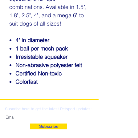
combinations. Available in 1.5",
1.8", 2.5", 4", and a mega 6" to
suit dogs of all sizes!
4" in diameter
1 ball per mesh pack
Irresistable squeaker
Non-abrasive polyester felt
Certified Non-toxic
Colorfast
Suscribe here to get the latest Petsport updates:
Subscribe