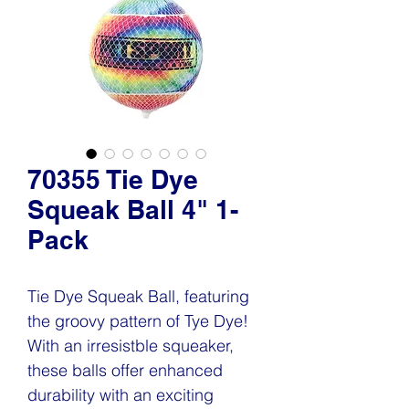
70355 Tie Dye
Squeak Ball 4" 1-
Pack
Tie Dye Squeak Ball, featuring
the groovy pattern of Tye Dye!
With an irresistble squeaker,
these balls offer enhanced
durability with an exciting