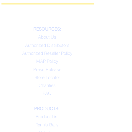
RESOURCES:
About Us
Authorized Distributors
Authorized Reseller Policy
MAP Policy
Press Release
Store Locator
Charities
FAQ
PRODUCTS:
Product List
Tennis Balls