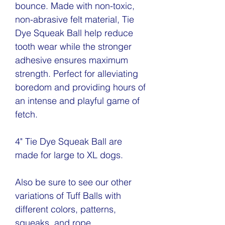
bounce. Made with non-toxic,
non-abrasive felt material, Tie
Dye Squeak Ball help reduce
tooth wear while the stronger
adhesive ensures maximum
strength. Perfect for alleviating
boredom and providing hours of
an intense and playful game of
fetch.
4" Tie Dye Squeak Ball are
made for large to XL dogs.
Also be sure to see our other
variations of Tuff Balls with
different colors, patterns,
squeaks, and rope