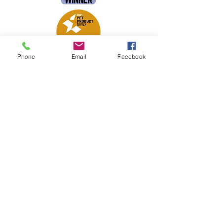
Phone
Email
Facebook
Petsport is proud to be a member of
the following industry associations.
These associations advocate for pets
and strengthen the partnership
between manufacturers, distributors,
retailers, pets and their owners.