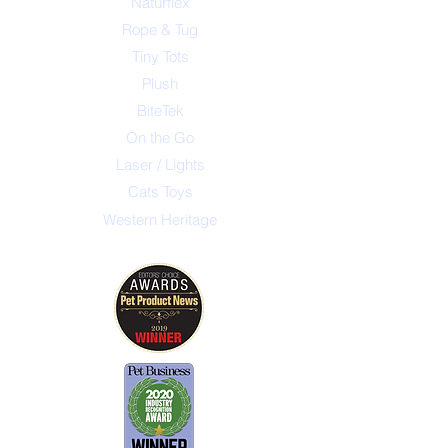
Naturflex
Rope & Tug
Tiny Tots
Plush
BiteTek
On the Go
Laser / Lights
Cats Toys
Western Heritage