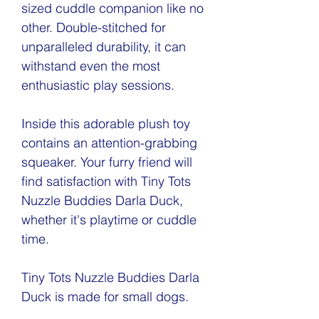
sized cuddle companion like no
other. Double-stitched for
unparalleled durability, it can
withstand even the most
enthusiastic play sessions.
Inside this adorable plush toy
contains an attention-grabbing
squeaker. Your furry friend will
find satisfaction with Tiny Tots
Nuzzle Buddies Darla Duck,
whether it's playtime or cuddle
time.
Tiny Tots Nuzzle Buddies Darla
Duck is made for small dogs.