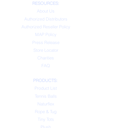
RESOURCES:
About Us
Authorized Distributors
Authorized Reseller Policy
MAP Policy
Press Release
Store Locator
Charities
FAQ
PRODUCTS:
Product List
Tennis Balls
Naturflex
Rope & Tug
Tiny Tots
Plush