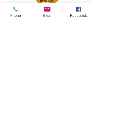
Phone
Email
Facebook
Petsport is proud to be a member of
the following industry associations.
These associations advocate for pets
and strengthen the partnership
between manufacturers, distributors,
retailers, pets and their owners.