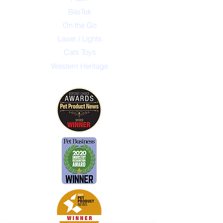
BiteTek
On the Go
Laser / Lights
Cats Toys
Western Heritage