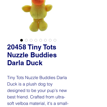
20458 Tiny Tots
Nuzzle Buddies
Darla Duck
Tiny Tots Nuzzle Buddies Darla
Duck is a plush dog toy
designed to be your pup's new
best friend. Crafted from ultra-
soft velboa material, it's a small-