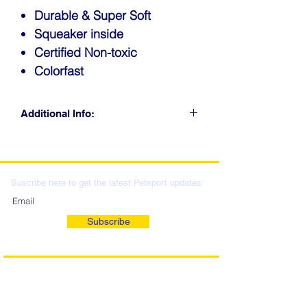
Durable & Super Soft
Squeaker inside
Certified Non-toxic
Colorfast
Additional Info:
CLICK FOR RETAIL
LOCATIONS & WHOLESALE
DISTRIBUTION
Suscribe here to get the latest Petsport updates:
Subscribe