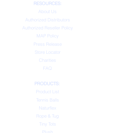
RESOURCES:
About Us
Authorized Distributors
Authorized Reseller Policy
MAP Policy
Press Release
Store Locator
Charities
FAQ
PRODUCTS:
Product List
Tennis Balls
Naturflex
Rope & Tug
Tiny Tots
Plush