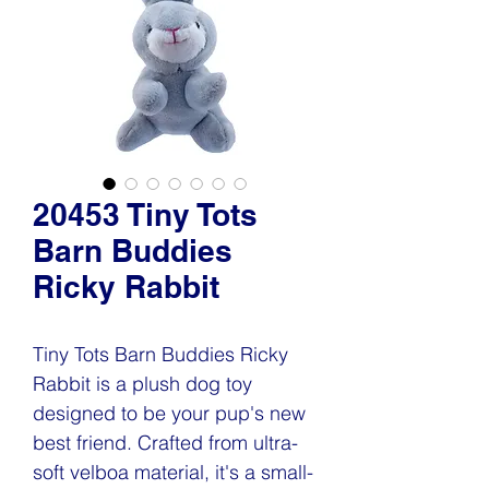
20453 Tiny Tots
Barn Buddies
Ricky Rabbit
Tiny Tots Barn Buddies Ricky
Rabbit is a plush dog toy
designed to be your pup's new
best friend. Crafted from ultra-
soft velboa material, it's a small-