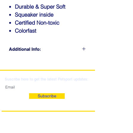
Durable & Super Soft
Squeaker inside
Certified Non-toxic
Colorfast
Additional Info:
CLICK FOR RETAIL
LOCATIONS & WHOLESALE
DISTRIBUTION
Suscribe here to get the latest Petsport updates:
Subscribe