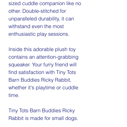
sized cuddle companion like no
other. Double-stitched for
unparalleled durability, it can
withstand even the most
enthusiastic play sessions.
Inside this adorable plush toy
contains an attention-grabbing
squeaker. Your furry friend will
find satisfaction with Tiny Tots
Barn Buddies Ricky Rabbit,
whether it's playtime or cuddle
time.
Tiny Tots Barn Buddies Ricky
Rabbit is made for small dogs.