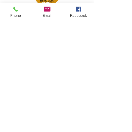
Phone
Email
Facebook
Petsport is proud to be a member of
the following industry associations.
These associations advocate for pets
and strengthen the partnership
between manufacturers, distributors,
retailers, pets and their owners.