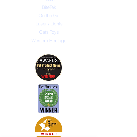
BiteTek
On the Go
Laser / Lights
Cats Toys
Western Heritage