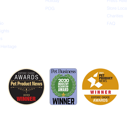
s
Holiday
Press Rel
Store Loca
POG
Charities
Go
FAQ
Lights
ys
 Heritage
is proud to be a member of the following industry