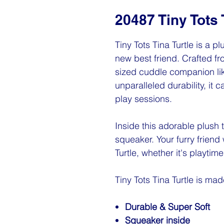
20487 Tiny Tots 
Tiny Tots Tina Turtle is a 
new best friend. Crafted fro
sized cuddle companion lik
unparalleled durability, it
play sessions.
Inside this adorable plush 
squeaker. Your furry friend w
Turtle, whether it's playtim
Tiny Tots Tina Turtle is mad
Durable & Super Soft
Squeaker inside