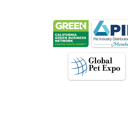
These associ
manu