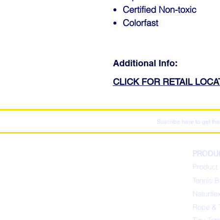
Certified Non-toxic
Colorfast
Additional Info:
CLICK FOR RETAIL LOC
Suscribe here to get the
PRODU
Product 
Tennis B
Naturfle
Rope & 