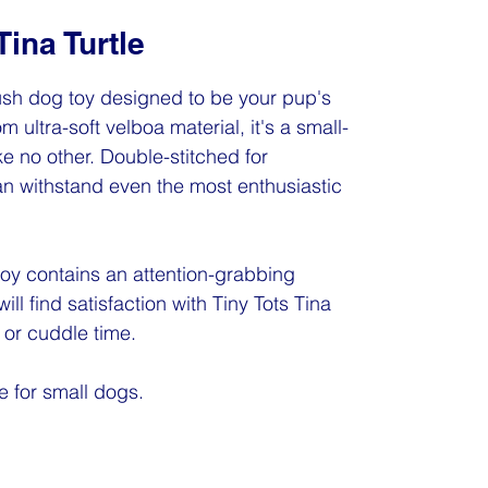
Tina Turtle
plush dog toy designed to be your pup's
m ultra-soft velboa material, it's a small-
e no other. Double-stitched for
 can withstand even the most enthusiastic
toy contains an attention-grabbing
ill find satisfaction with Tiny Tots Tina
e or cuddle time.
e for small dogs.