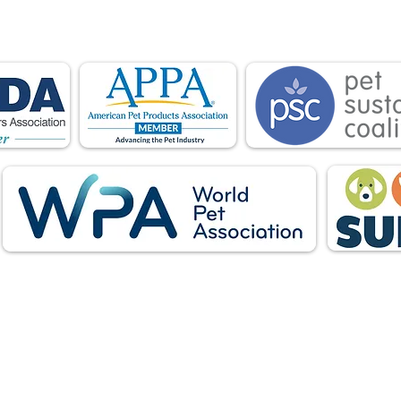
ations advocate for pets and strengthen the par
facturers, distributors, retailers, pets and their