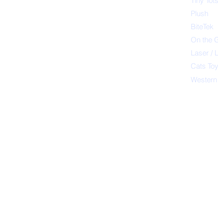
Tiny Tot
Plush
BiteTek
On the 
Laser / 
Cats To
Western
Petsport 