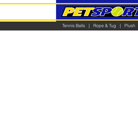
Tennis Balls
|
Rope & Tug
|
Plush