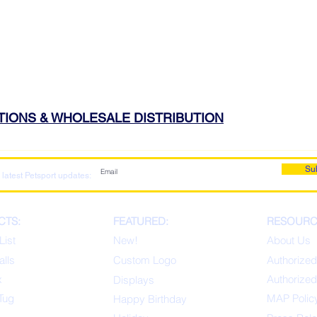
ATIONS & WHOLESALE DISTRIBUTION
Su
 latest Petsport updates:
CTS:
FEATURED:
RESOURC
List
New!
About Us
alls
Custom Logo
Authorized
x
Authorized
Displays
Tug
MAP Polic
Happ
y Birthday