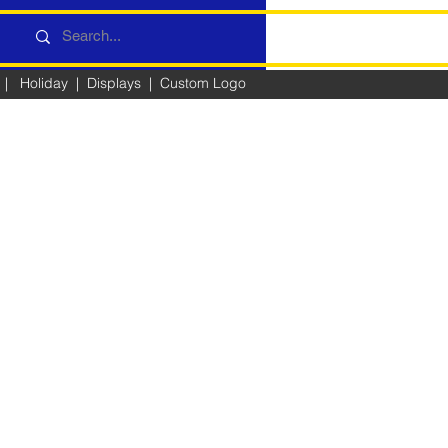
|
Holiday
|
Displays
|
Custom Logo