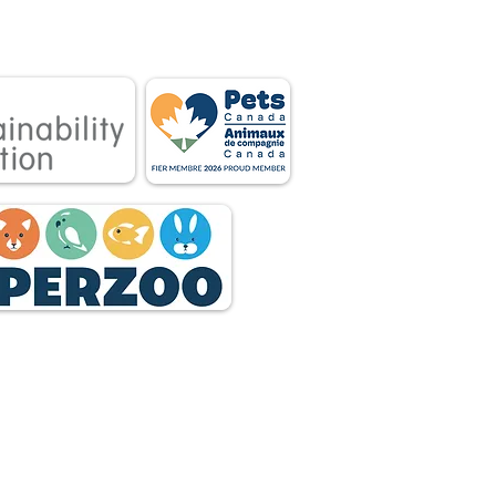
tnership between
 owners.