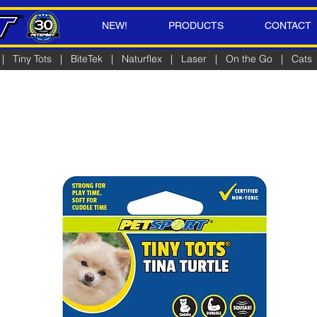
NEW!
PRODUCTS
CONTACT
|
Tiny Tots
|
BiteTek
|
Naturflex
|
Laser
|
On the Go
|
Cats