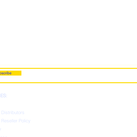
bscribe
ES:
 Distributors
 Reseller Policy
y